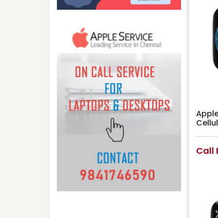
Apple
Cell
Call 