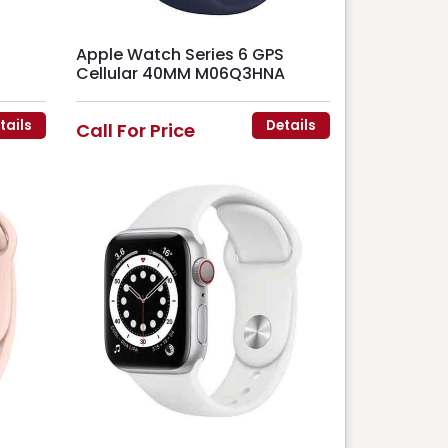
Apple Watch Series 6 GPS
Cellular 40MM M06Q3HNA
tails
Details
Call For Price