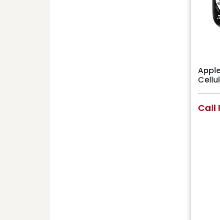
Apple
Cell
Call 