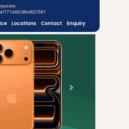
rporate:
41777466/9841637567
ice
Locations
Contact
Enquiry
Next