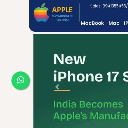
Sales: 9941355455
MacBook
Mac
I
Previous