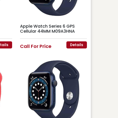
Apple Watch Series 6 GPS
Cellular 44MM M09A3HNA
tails
Details
Call For Price