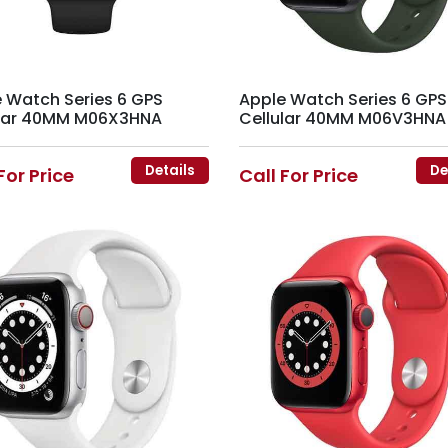
 Watch Series 6 GPS
Apple Watch Series 6 GPS
ular 40MM M06X3HNA
Cellular 40MM M06V3HNA
Details
De
For Price
Call For Price