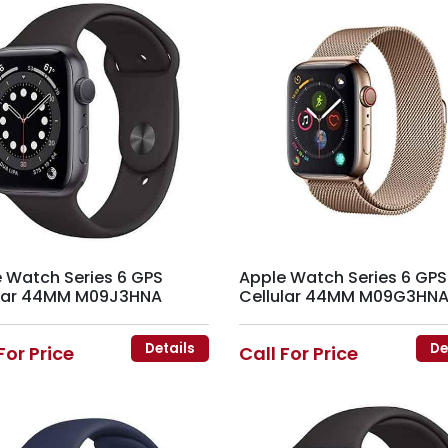
 Watch Series 6 GPS
Apple Watch Series 6 GPS
ular 44MM M09J3HNA
Cellular 44MM M09G3HN
Details
De
For Price
Call For Price