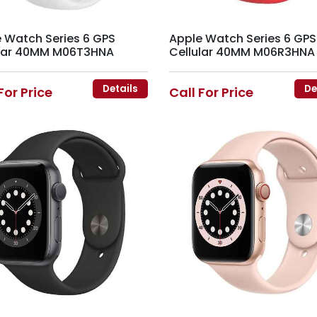
 Watch Series 6 GPS
Apple Watch Series 6 GPS
ular 40MM M06T3HNA
Cellular 40MM M06R3HNA
Details
De
For Price
Call For Price