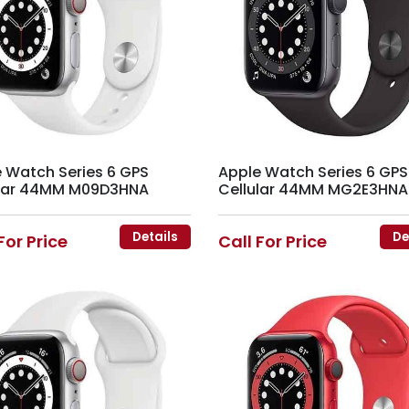
 Watch Series 6 GPS
Apple Watch Series 6 GPS
ular 44MM M09D3HNA
Cellular 44MM MG2E3HNA
Details
De
For Price
Call For Price