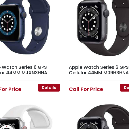
 Watch Series 6 GPS
Apple Watch Series 6 GPS
ular 44MM MJXN3HNA
Cellular 44MM M09H3HNA
Details
De
For Price
Call For Price