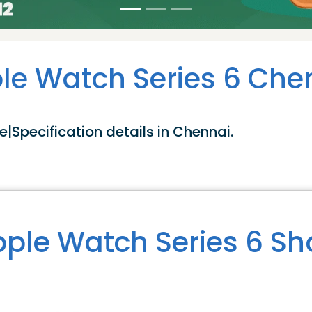
le Watch Series 6 Che
|Specification details in Chennai.
ple Watch Series 6 S