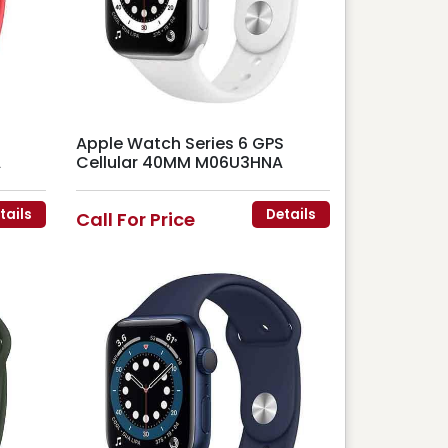
Apple Watch Series 6 GPS
A
Cellular 40MM M06U3HNA
tails
Details
Call For Price