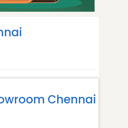
nnai
howroom Chennai