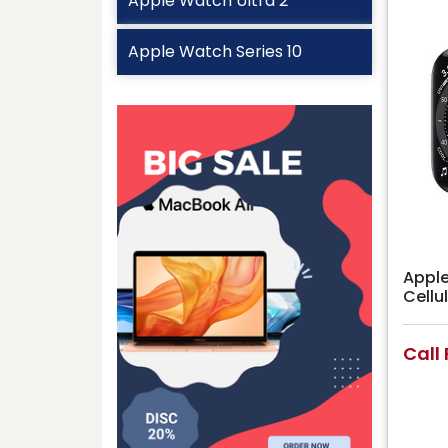
Apple Watch Ultra 2
Apple Watch Series 10
Apple
Cell
Call 