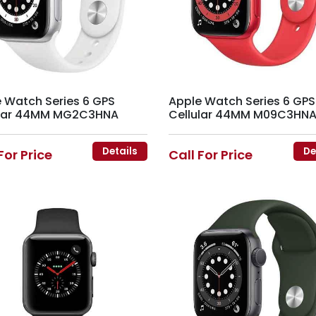
 Watch Series 6 GPS
Apple Watch Series 6 GPS
ular 44MM MG2C3HNA
Cellular 44MM M09C3HN
Details
De
For Price
Call For Price