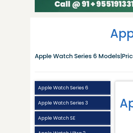
App
Apple Watch Series 6 Models|Price
Apple Watch Series 6
Ap
Apple Watch Series 3
Apple Watch SE