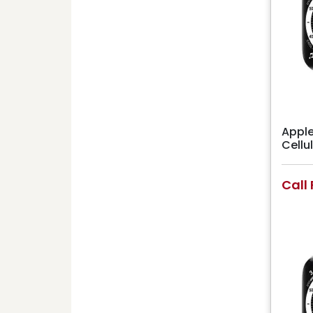
Apple
Cell
Call 