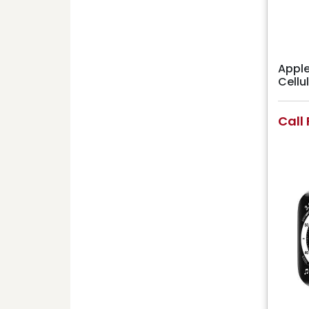
Apple
Cell
Call 