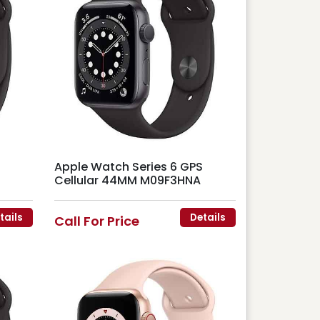
Apple Watch Series 6 GPS
Cellular 44MM M09F3HNA
tails
Details
Call For Price