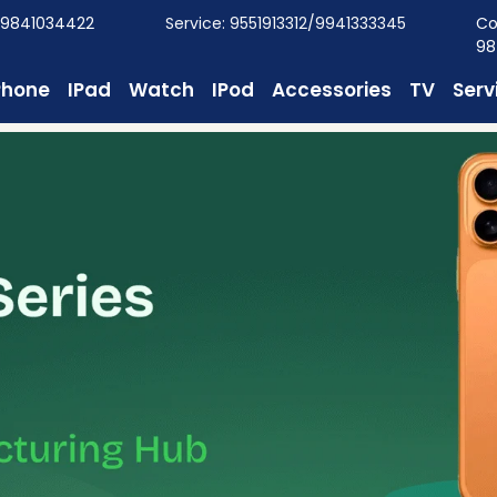
/9841034422
Service: 9551913312/9941333345
Co
98
Phone
IPad
Watch
IPod
Accessories
TV
Serv