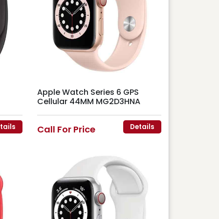
Apple Watch Series 6 GPS
Cellular 44MM MG2D3HNA
tails
Details
Call For Price