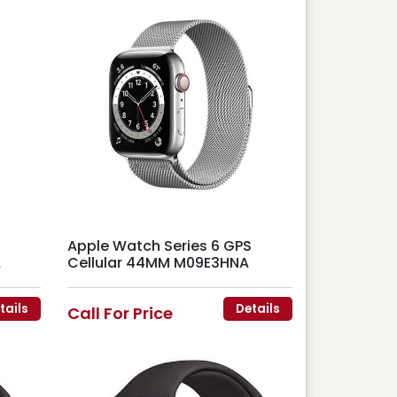
Apple Watch Series 6 GPS
A
Cellular 44MM M09E3HNA
tails
Details
Call For Price