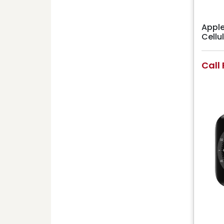
Apple
Cell
Call 