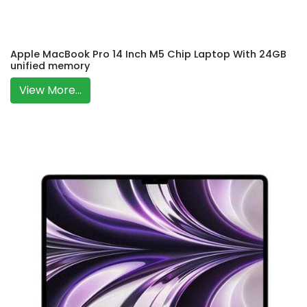
Apple MacBook Pro 14 Inch M5 Chip Laptop With 24GB
unified memory
View More...