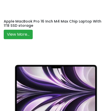
Apple MacBook Pro 16 Inch M4 Max Chip Laptop With
1TB SSD storage
View More...