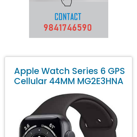
Apple Watch Series 6 GPS
Cellular 44MM MG2E3HNA