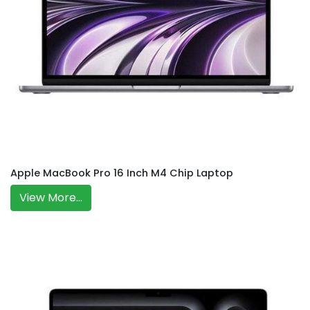
Apple MacBook Pro 16 Inch M4 Chip Laptop
View More...