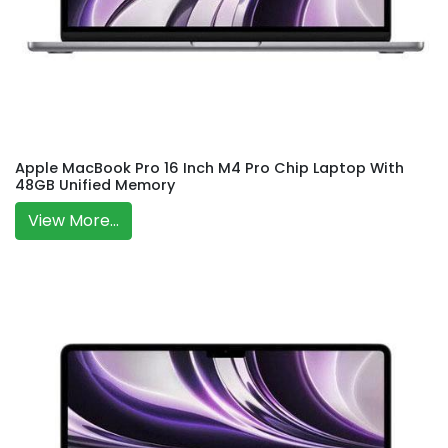
Apple MacBook Pro 16 Inch M4 Pro Chip Laptop With
48GB Unified Memory
View More...