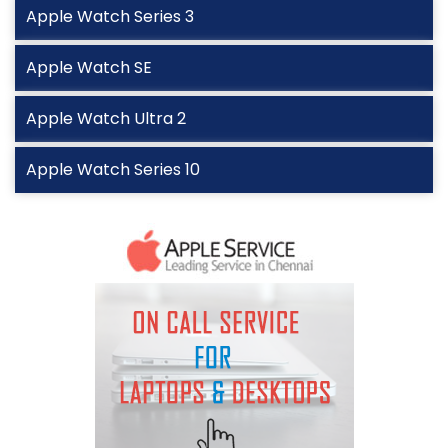
Apple Watch Series 3
Apple Watch SE
Apple Watch Ultra 2
Apple Watch Series 10