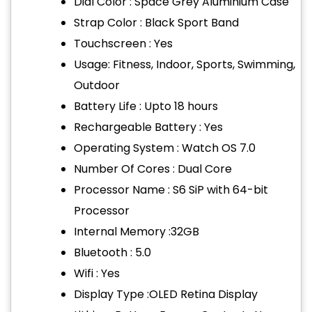
Dial Color : Space Grey Aluminium Case
Strap Color : Black Sport Band
Touchscreen : Yes
Usage: Fitness, Indoor, Sports, Swimming,
Outdoor
Battery Life : Upto 18 hours
Rechargeable Battery : Yes
Operating System : Watch OS 7.0
Number Of Cores : Dual Core
Processor Name : S6 SiP with 64-bit
Processor
Internal Memory :32GB
Bluetooth : 5.0
Wifi : Yes
Display Type :OLED Retina Display