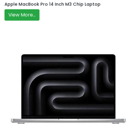
Apple MacBook Pro 14 Inch M3 Chip Laptop
View More...