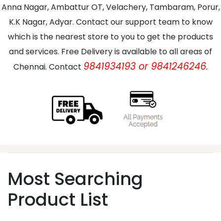
Anna Nagar, Ambattur OT, Velachery, Tambaram, Porur,
K.K Nagar, Adyar. Contact our support team to know
which is the nearest store to you to get the products
and services. Free Delivery is available to all areas of
9841934193 or 9841246246.
Chennai. Contact
Most Searching
Product List