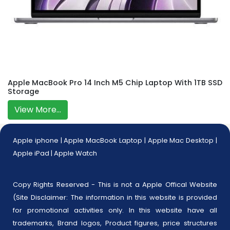
Apple MacBook Pro 14 Inch M5 Chip Laptop With 1TB SSD
Storage
View More...
Apple iphone
|
Apple MacBook Laptop
|
Apple Mac Desktop
|
Apple iPad
|
Apple Watch
Copy Rights Reserved - This is not a Apple Offical Website
(Site Disclaimer: The information in this website is provided
for promotional activities only. In this website have all
trademarks, Brand logos, Product figures, price structures