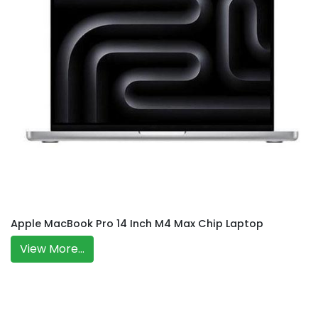
Apple MacBook Pro 14 Inch M4 Max Chip Laptop
View More...