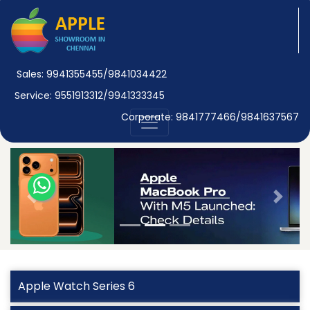
Sales: 9941355455/9841034422
Service: 9551913312/9941333345
Corporate: 9841777466/9841637567
Previous
Next
Apple Watch Series 6