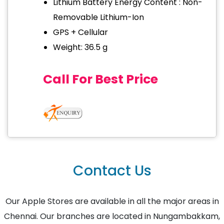
Lithium Battery Energy Content : Non-
Removable Lithium-Ion
GPS + Cellular
Weight: 36.5 g
Call For Best Price
Contact Us
Our Apple Stores are available in all the major areas in
Chennai. Our branches are located in Nungambakkam,