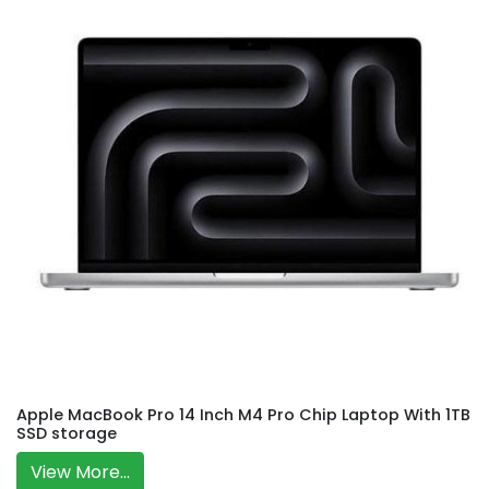
Apple MacBook Pro 14 Inch M4 Pro Chip Laptop With 1TB
SSD storage
View More...