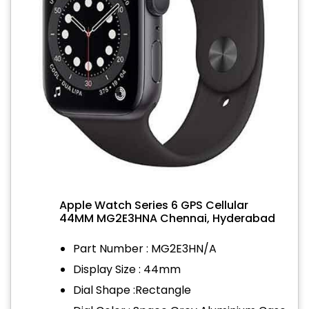
Apple Watch Series 6 GPS Cellular
44MM MG2E3HNA Chennai, Hyderabad
Part Number : MG2E3HN/A
Display Size : 44mm
Dial Shape :Rectangle