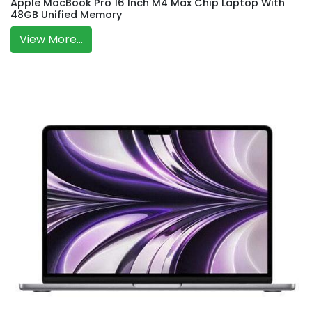
Apple MacBook Pro 16 Inch M4 Max Chip Laptop With
48GB Unified Memory
View More...