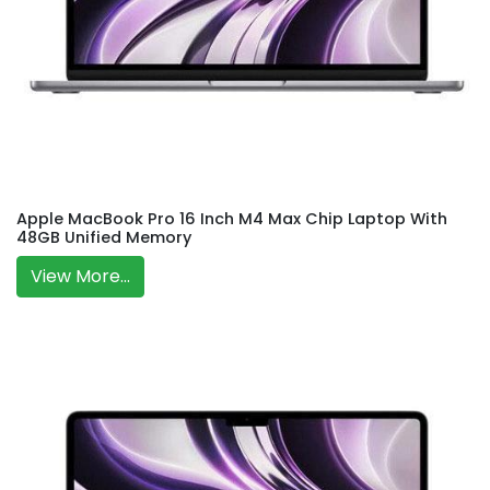
Apple MacBook Pro 16 Inch M4 Max Chip Laptop With
48GB Unified Memory
View More...