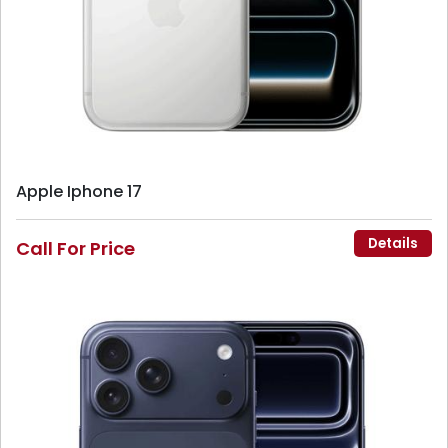
Apple Iphone 17
Details
Call For Price