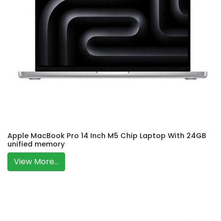
Apple MacBook Pro 14 Inch M5 Chip Laptop With 24GB
unified memory
View More...