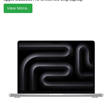
View More...