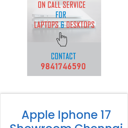
Apple Iphone 17