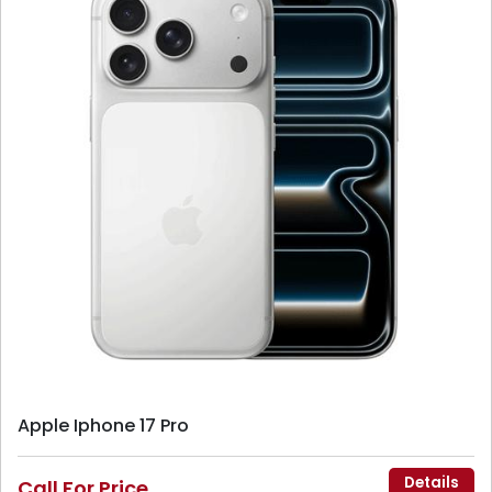
Apple Iphone 17 Pro
Details
Call For Price