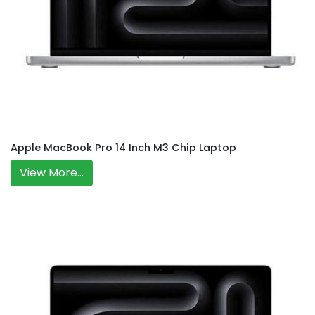
Apple MacBook Pro 14 Inch M3 Chip Laptop
View More...