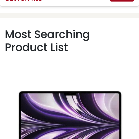
Most Searching
Product List