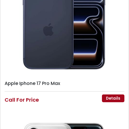
Apple Iphone 17 Pro Max
Details
Call For Price