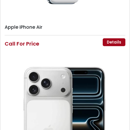
Apple iPhone Air
Details
Call For Price