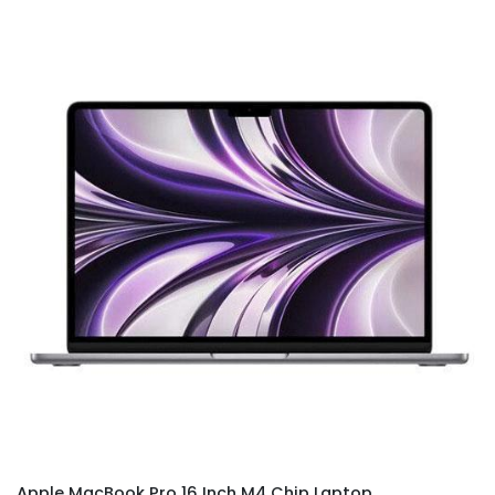
Apple MacBook Pro 16 Inch M4 Chip Laptop