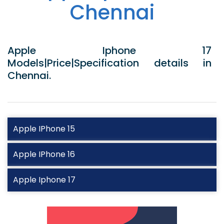
Chennai
Apple Iphone 17
Models|Price|Specification details in
Chennai.
Apple IPhone 15
Apple IPhone 16
Apple Iphone 17