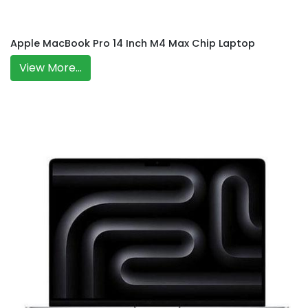
Apple MacBook Pro 14 Inch M4 Max Chip Laptop
View More...