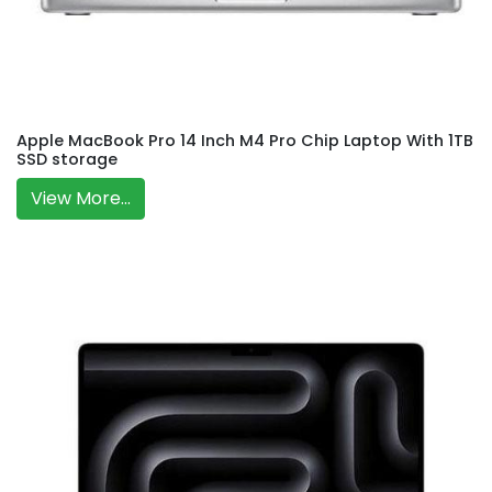
Apple MacBook Pro 14 Inch M4 Pro Chip Laptop With 1TB
SSD storage
View More...