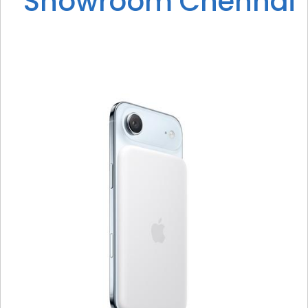
Showroom Chennai