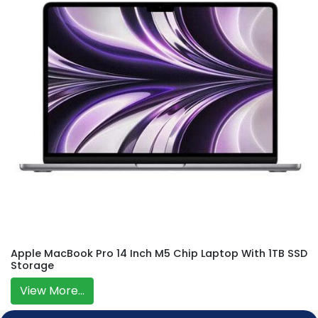
Apple MacBook Pro 14 Inch M5 Chip Laptop With 1TB SSD
Storage
View More...