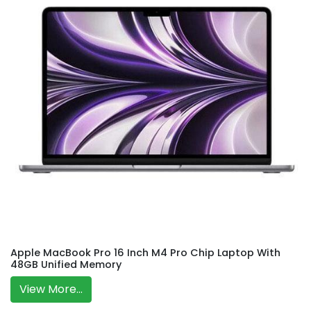
Apple MacBook Pro 16 Inch M4 Pro Chip Laptop With
48GB Unified Memory
View More...