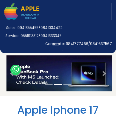
Sales: 9941355455/9841034422
Service: 9551913312/9941333345
Corporate: 9841777466/9841637567
Previous
Next
Apple Iphone 17