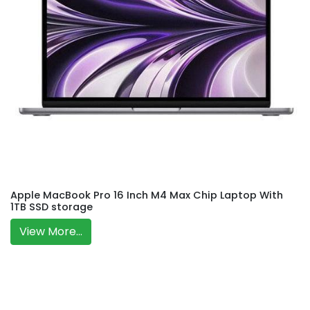
Apple MacBook Pro 16 Inch M4 Max Chip Laptop With
1TB SSD storage
View More...