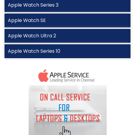
Apple Watch Series 3
Apple Watch SE
Apple Watch Ultra 2
Apple Watch Series 10