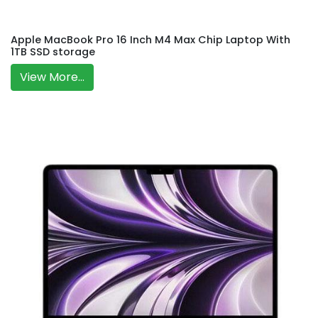
Apple MacBook Pro 16 Inch M4 Max Chip Laptop With
1TB SSD storage
View More...