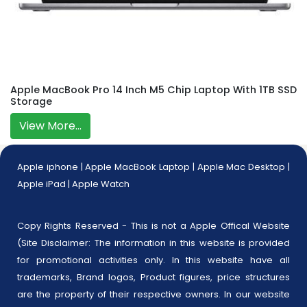
Apple MacBook Pro 14 Inch M5 Chip Laptop With 1TB SSD
Storage
View More...
Apple iphone
|
Apple MacBook Laptop
|
Apple Mac Desktop
|
Apple iPad
|
Apple Watch
Copy Rights Reserved - This is not a Apple Offical Website
(Site Disclaimer: The information in this website is provided
for promotional activities only. In this website have all
trademarks, Brand logos, Product figures, price structures
are the property of their respective owners. In our website