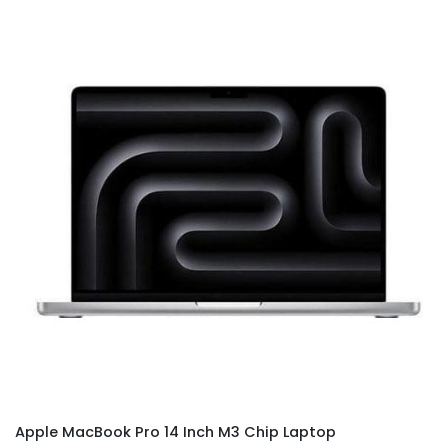
Apple MacBook Pro 14 Inch M3 Chip Laptop