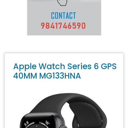
Apple Watch Series 6 GPS
40MM MG133HNA