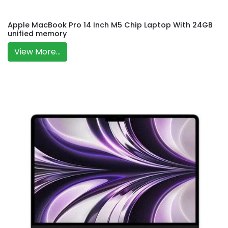
Apple MacBook Pro 14 Inch M5 Chip Laptop With 24GB
unified memory
View More...