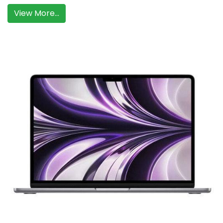
View More...