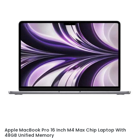
Apple MacBook Pro 16 Inch M4 Max Chip Laptop With
48GB Unified Memory