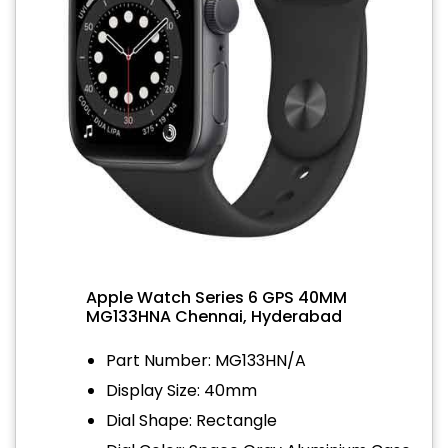
Apple Watch Series 6 GPS 40MM
MG133HNA Chennai, Hyderabad
Part Number: MG133HN/A
Display Size: 40mm
Dial Shape: Rectangle