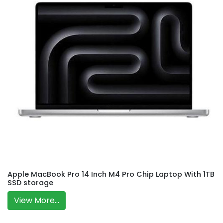
Apple MacBook Pro 14 Inch M4 Pro Chip Laptop With 1TB
SSD storage
View More...