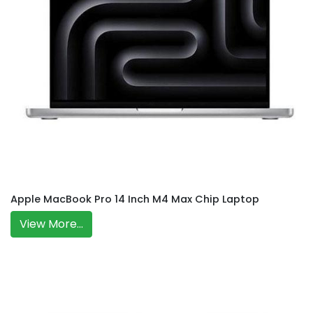
Apple MacBook Pro 14 Inch M4 Max Chip Laptop
View More...