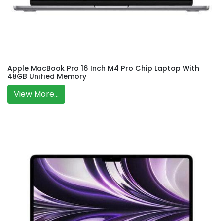
Apple MacBook Pro 16 Inch M4 Pro Chip Laptop With
48GB Unified Memory
View More...