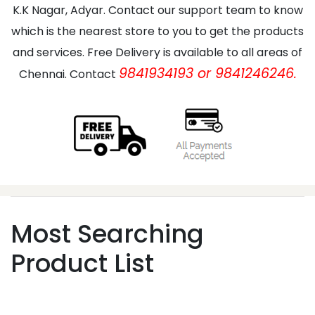
K.K Nagar, Adyar. Contact our support team to know
which is the nearest store to you to get the products
and services. Free Delivery is available to all areas of
9841934193 or 9841246246.
Chennai. Contact
Most Searching
Product List