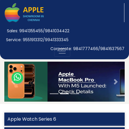
Sales: 9941355455/9841034422
Service: 9551913312/9941333345
Corporate: 9841777466/9841637567
Previous
Next
Apple Watch Series 6