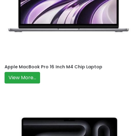
Apple MacBook Pro 16 Inch M4 Chip Laptop
View More...