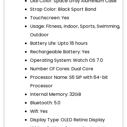
Dial Color: Space Gray Aluminium Case
Strap Color: Black Sport Band
Touchscreen: Yes
Usage: Fitness, Indoor, Sports, Swimming,
Outdoor
Battery Life: Upto 18 hours
Rechargeable Battery: Yes
Operating System: Watch OS 7.0
Number Of Cores: Dual Core
Processor Name: S6 SiP with 64-bit
Processor
Internal Memory: 32GB
Bluetooth: 5.0
Wifi: Yes
Display Type: OLED Retina Display