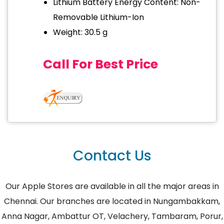
Lithium Battery Energy Content: Non-
Removable Lithium-Ion
Weight: 30.5 g
Call For Best Price
Contact Us
Our Apple Stores are available in all the major areas in
Chennai. Our branches are located in Nungambakkam,
Anna Nagar, Ambattur OT, Velachery, Tambaram, Porur,