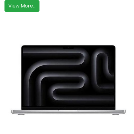
View More...