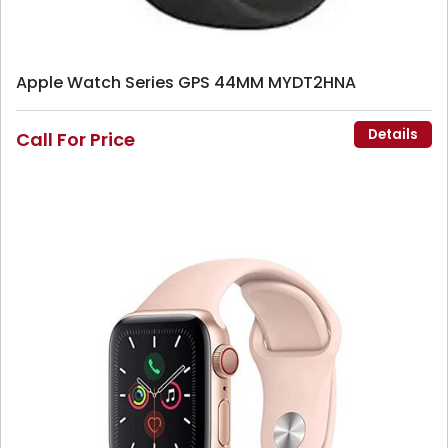
Apple Watch Series GPS 44MM MYDT2HNA
Details
Call For Price