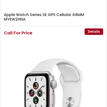
Apple Watch Series SE GPS Cellular 44MM
MYEW2HNA
Details
Call For Price