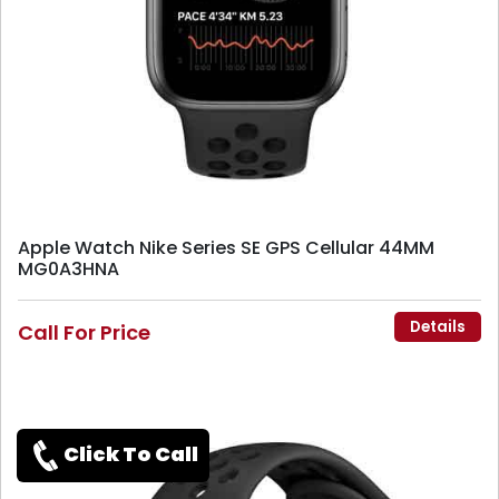
Apple Watch Nike Series SE GPS Cellular 44MM
MG0A3HNA
Details
Call For Price
Click To Call