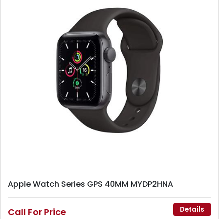
Apple Watch Series GPS 40MM MYDP2HNA
Details
Call For Price