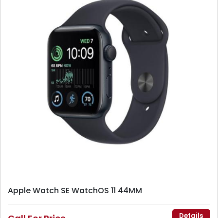
Apple Watch SE WatchOS 11 44MM
Details