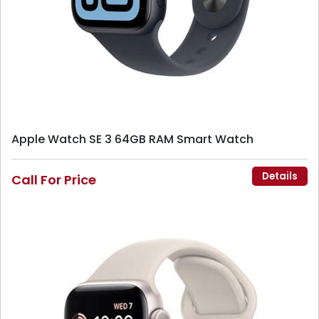
Apple Watch SE 3 64GB RAM Smart Watch
Details
Call For Price