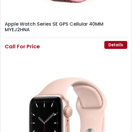
Apple Watch Series SE GPS Cellular 40MM
MYEJ2HNA
Details
Call For Price