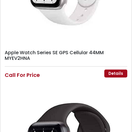
Apple Watch Series SE GPS Cellular 44MM
MYEV2HNA
Details
Call For Price