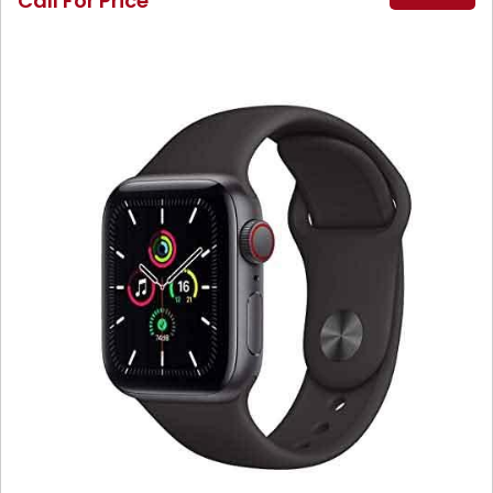
Call For Price