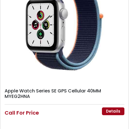
Apple Watch Series SE GPS Cellular 40MM
MYEG2HNA
Details
Call For Price