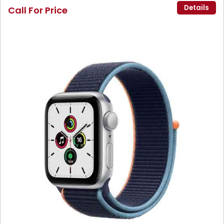
Details
Call For Price