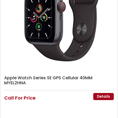
Apple Watch Series SE GPS Cellular 40MM
MYEL2HNA
Details
Call For Price