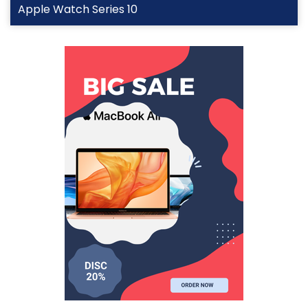
Apple Watch Series 10