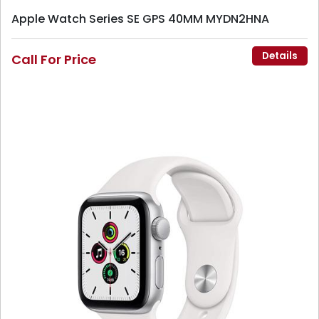
Apple Watch Series SE GPS 40MM MYDN2HNA
Details
Call For Price