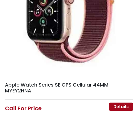
Apple Watch Series SE GPS Cellular 44MM
MYEY2HNA
Details
Call For Price