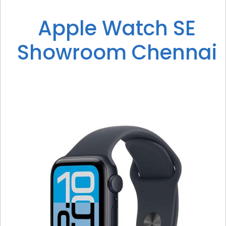
Apple Watch SE
Showroom Chennai