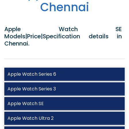
Chennai
Apple Watch SE
Models|Price|Specification details in
Chennai.
Apple Watch Series 6
Apple Watch Series 3
Apple Watch SE
Apple Watch Ultra 2