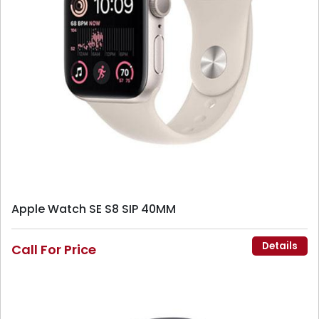
Apple Watch SE S8 SIP 40MM
Details
Call For Price