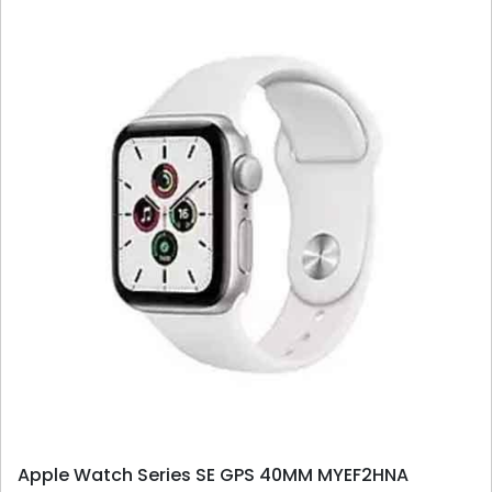
Apple Watch Series SE GPS 40MM MYEF2HNA