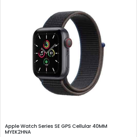
Apple Watch Series SE GPS Cellular 40MM
MYEK2HNA