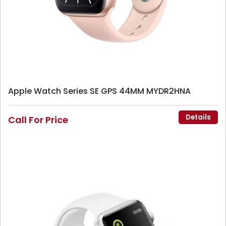
Apple Watch Series SE GPS 44MM MYDR2HNA
Details
Call For Price