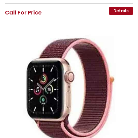
Details
Call For Price