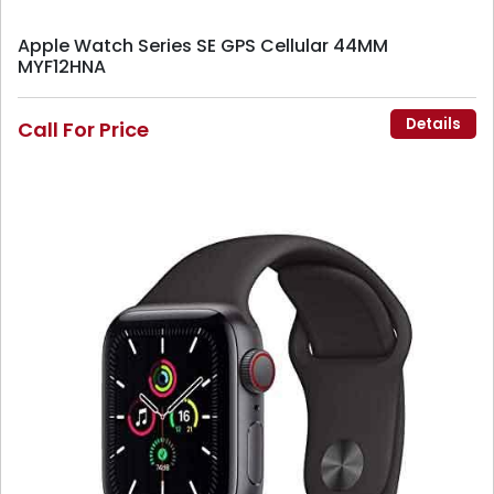
Apple Watch Series SE GPS Cellular 44MM
MYF12HNA
Details
Call For Price