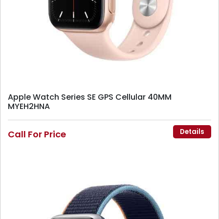
Apple Watch Series SE GPS Cellular 40MM
MYEH2HNA
Details
Call For Price