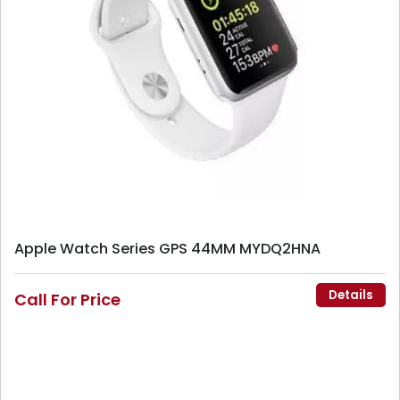
Apple Watch Series GPS 44MM MYDQ2HNA
Details
Call For Price