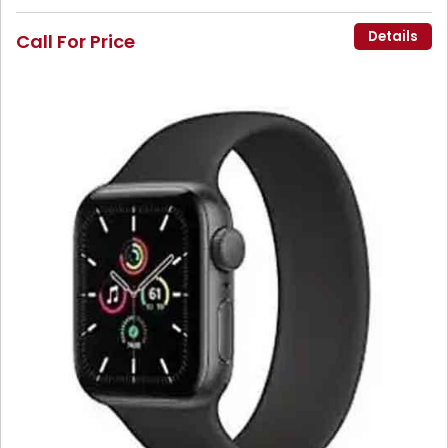
Details
Call For Price