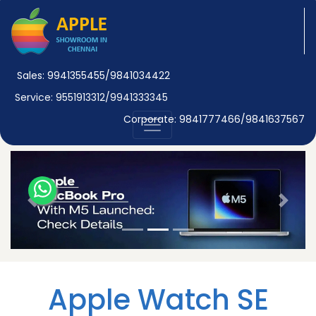
Sales: 9941355455/9841034422
Service: 9551913312/9941333345
Corporate: 9841777466/9841637567
Previous
Next
Apple Watch SE