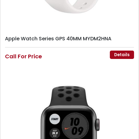
Apple Watch Series GPS 40MM MYDM2HNA
Details
Call For Price