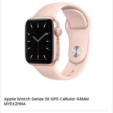
Apple Watch Series SE GPS Cellular 44MM
MYEX2HNA