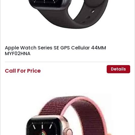
Apple Watch Series SE GPS Cellular 44MM
MYF02HNA
Details
Call For Price