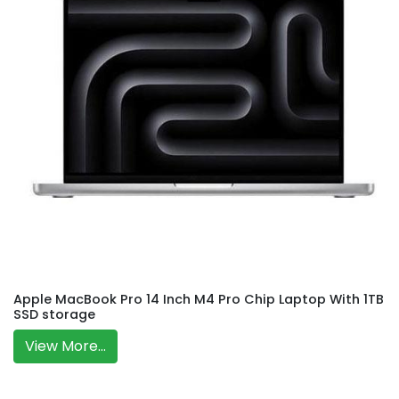
Apple MacBook Pro 14 Inch M4 Pro Chip Laptop With 1TB
SSD storage
View More...