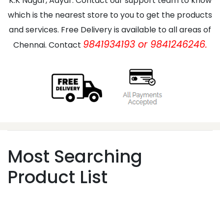
K.K Nagar, Adyar. Contact our support team to know
which is the nearest store to you to get the products
and services. Free Delivery is available to all areas of
9841934193 or 9841246246.
Chennai. Contact
Most Searching
Product List