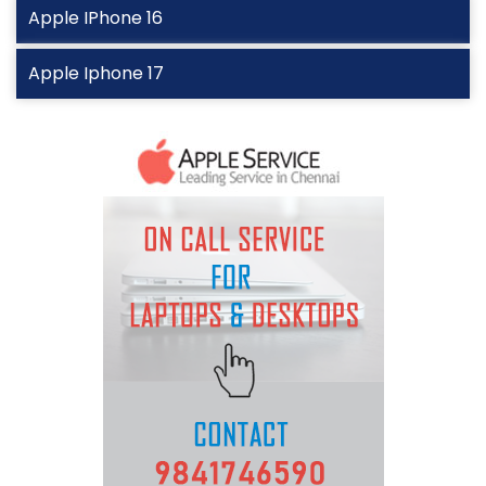
Apple IPhone 16
Apple Iphone 17