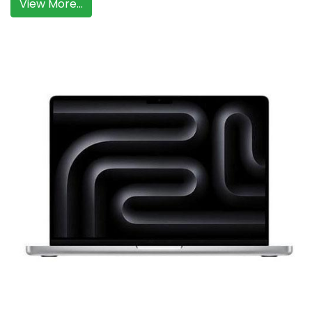
View More...