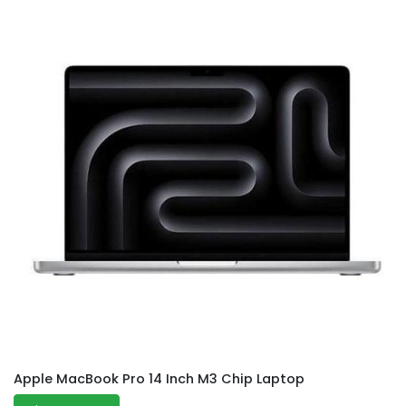
Apple MacBook Pro 14 Inch M3 Chip Laptop