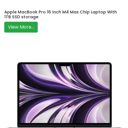
Apple MacBook Pro 16 Inch M4 Max Chip Laptop With
1TB SSD storage
View More...