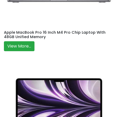
Apple MacBook Pro 16 Inch M4 Pro Chip Laptop With
48GB Unified Memory
View More...