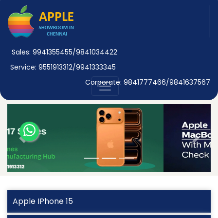
Sales: 9941355455/9841034422
Service: 9551913312/9941333345
Corporate: 9841777466/9841637567
Previous
Next
Apple IPhone 15