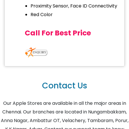
Proximity Sensor, Face ID Connectivity
Red Color
Call For Best Price
Contact Us
Our Apple Stores are available in all the major areas in
Chennai. Our branches are located in Nungambakkam,
Anna Nagar, Ambattur OT, Velachery, Tambaram, Porur,