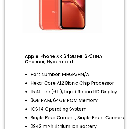
Apple iPhone XR 64GB MH6P3HNA
Chennai, Hyderabad
Part Number: MH6P3HN/A
Hexa-Core A12 Bionic Chip Processor
15.49 cm (6.1"), Liquid Retina HD Display
3GB RAM, 64GB ROM Memory
IOS 14 Operating System
Single Rear Camera, Single Front Camera
2942 mAh Lithium Ion Battery