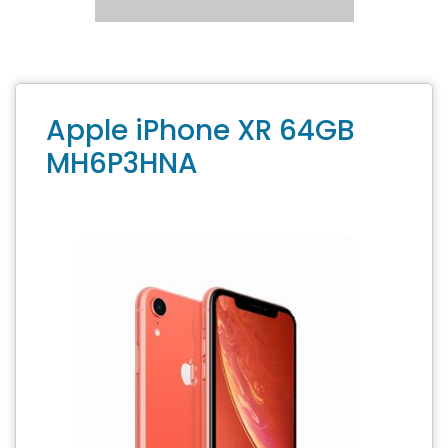
Apple iPhone XR 64GB
MH6P3HNA