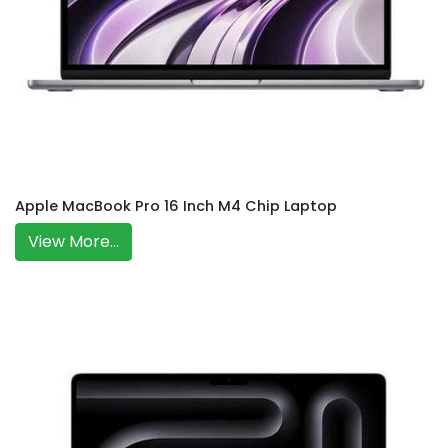
Apple MacBook Pro 16 Inch M4 Chip Laptop
View More...