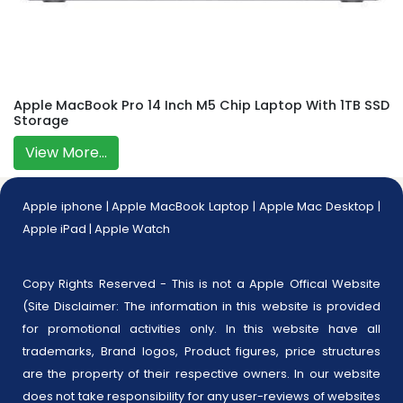
Apple MacBook Pro 14 Inch M5 Chip Laptop With 1TB SSD
Storage
View More...
Apple iphone
|
Apple MacBook Laptop
|
Apple Mac Desktop
|
Apple iPad
|
Apple Watch
Copy Rights Reserved - This is not a Apple Offical Website
(Site Disclaimer: The information in this website is provided
for promotional activities only. In this website have all
trademarks, Brand logos, Product figures, price structures
are the property of their respective owners. In our website
does not take responsibility for any user-reviews of websites