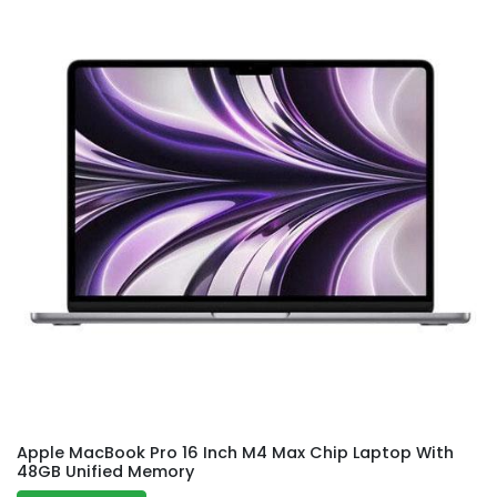
Apple MacBook Pro 16 Inch M4 Max Chip Laptop With
48GB Unified Memory