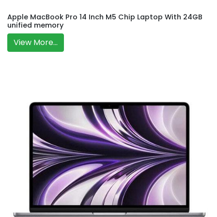
Apple MacBook Pro 14 Inch M5 Chip Laptop With 24GB
unified memory
View More...