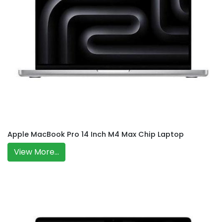
Apple MacBook Pro 14 Inch M4 Max Chip Laptop
View More...