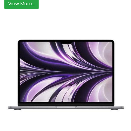
View More...