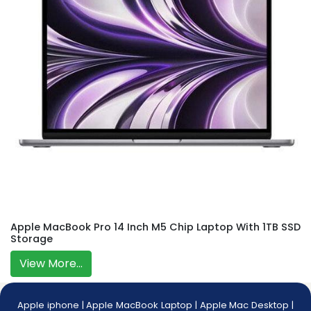
Apple MacBook Pro 14 Inch M5 Chip Laptop With 1TB SSD
Storage
View More...
Apple iphone
|
Apple MacBook Laptop
|
Apple Mac Desktop
|