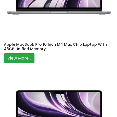
Apple MacBook Pro 16 Inch M4 Max Chip Laptop With
48GB Unified Memory
View More...