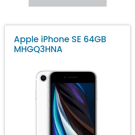
Apple iPhone SE 64GB
MHGQ3HNA