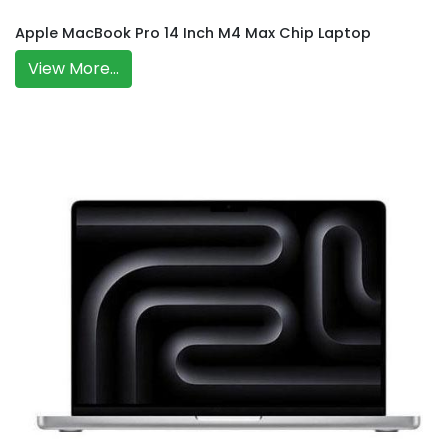
Apple MacBook Pro 14 Inch M4 Max Chip Laptop
View More...