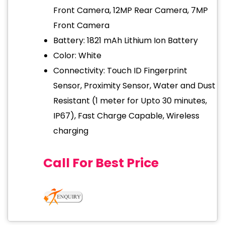
Front Camera, 12MP Rear Camera, 7MP
Front Camera
Battery: 1821 mAh Lithium Ion Battery
Color: White
Connectivity: Touch ID Fingerprint
Sensor, Proximity Sensor, Water and Dust
Resistant (1 meter for Upto 30 minutes,
IP67), Fast Charge Capable, Wireless
charging
Call For Best Price