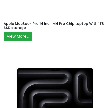
Apple MacBook Pro 14 Inch M4 Pro Chip Laptop With 1TB
SSD storage
View More...