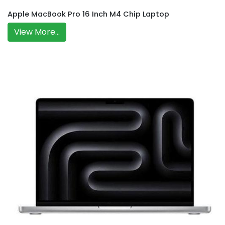
Apple MacBook Pro 16 Inch M4 Chip Laptop
View More...