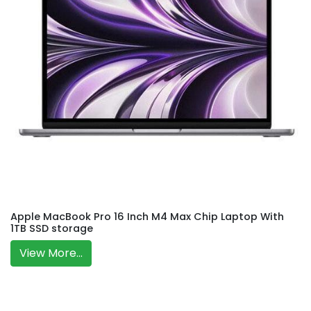
Apple MacBook Pro 16 Inch M4 Max Chip Laptop With
1TB SSD storage
View More...