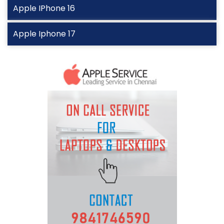
Apple IPhone 16
Apple Iphone 17