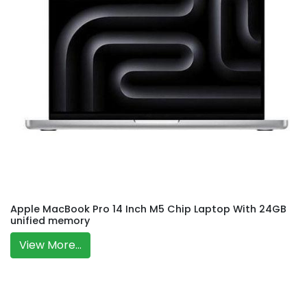
Apple MacBook Pro 14 Inch M5 Chip Laptop With 24GB
unified memory
View More...