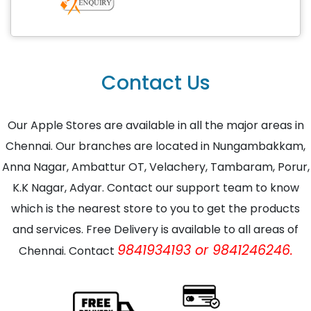
Contact Us
Our Apple Stores are available in all the major areas in
Chennai. Our branches are located in Nungambakkam,
Anna Nagar, Ambattur OT, Velachery, Tambaram, Porur,
K.K Nagar, Adyar. Contact our support team to know
which is the nearest store to you to get the products
and services. Free Delivery is available to all areas of
9841934193 or 9841246246.
Chennai. Contact