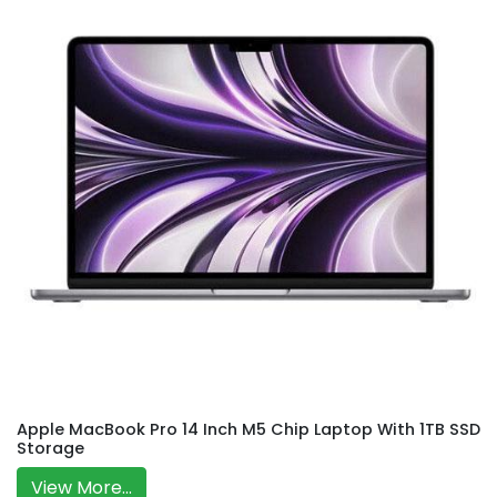
Apple MacBook Pro 14 Inch M5 Chip Laptop With 1TB SSD
Storage
View More...