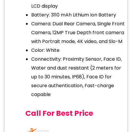
LCD display
Battery: 3110 mAh Lithium Ion Battery
Camera: Dual Rear Camera, Single Front
Camera, 12MP True Depth front camera
with Portrait mode, 4K video, and Slo-M
Color: White
Connectivity: Proximity Sensor, Face ID,
Water and dust resistant (2 meters for
up to 30 minutes, IP68), Face ID for
secure authentication, Fast-charge
capable
Call For Best Price