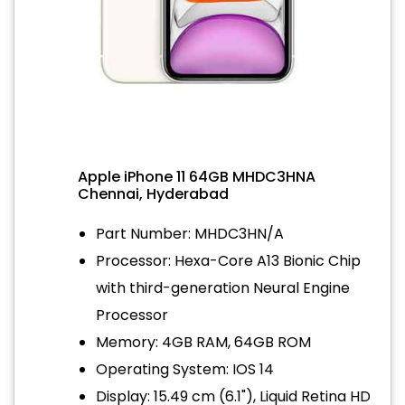
Apple iPhone 11 64GB MHDC3HNA
Chennai, Hyderabad
Part Number: MHDC3HN/A
Processor: Hexa-Core A13 Bionic Chip
with third-generation Neural Engine
Processor
Memory: 4GB RAM, 64GB ROM
Operating System: IOS 14
Display: 15.49 cm (6.1"), Liquid Retina HD