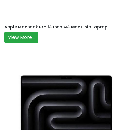
Apple MacBook Pro 14 Inch M4 Max Chip Laptop
View More...