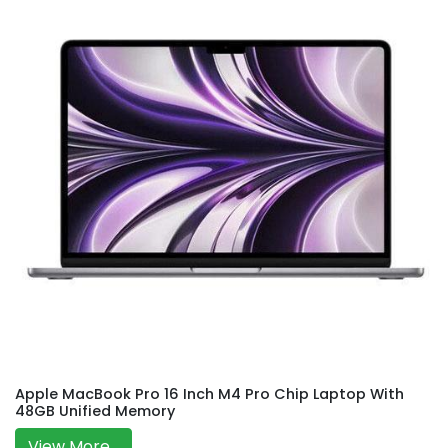
Apple MacBook Pro 16 Inch M4 Pro Chip Laptop With
48GB Unified Memory
View More...