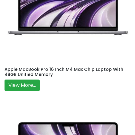
Apple MacBook Pro 16 Inch M4 Max Chip Laptop With
48GB Unified Memory
View More...