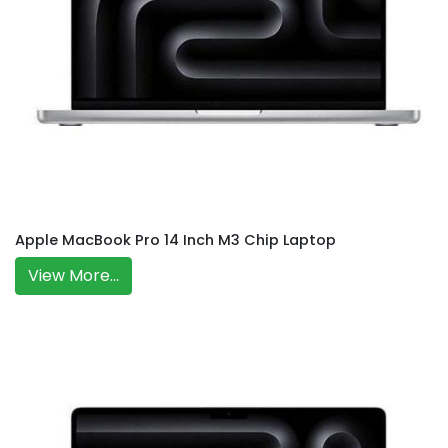
Apple MacBook Pro 14 Inch M3 Chip Laptop
View More...