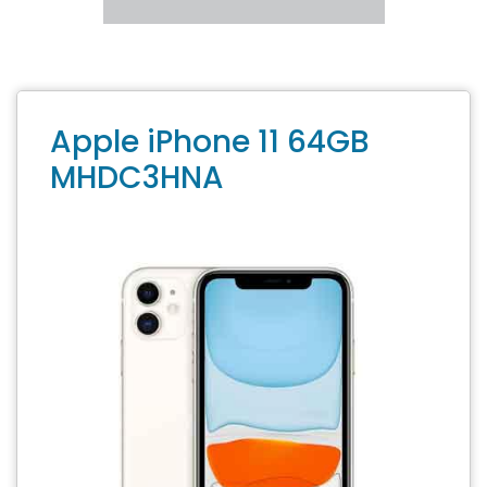
Apple iPhone 11 64GB
MHDC3HNA