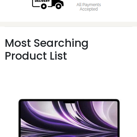
Most Searching
Product List