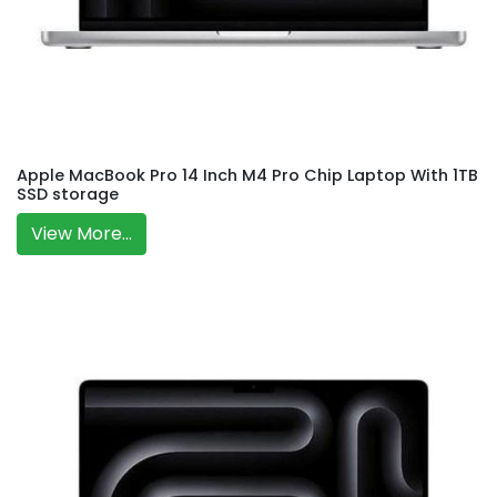
Apple MacBook Pro 14 Inch M4 Pro Chip Laptop With 1TB
SSD storage
View More...