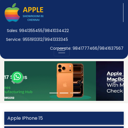
Sales: 9941355455/9841034422
Service: 9551913312/9941333345
Corporate: 9841777466/9841637567
Previous
Next
Apple IPhone 15