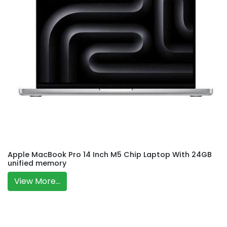
Apple MacBook Pro 14 Inch M5 Chip Laptop With 24GB
unified memory
View More...