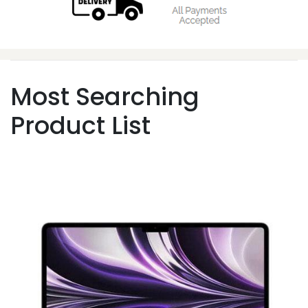
Most Searching
Product List