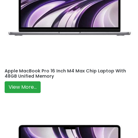
Apple MacBook Pro 16 Inch M4 Max Chip Laptop With
48GB Unified Memory
View More...