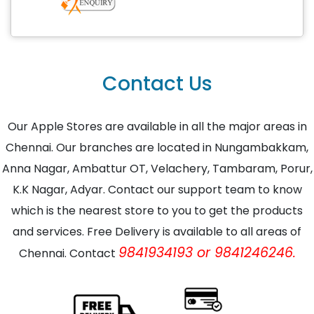
Contact Us
Our Apple Stores are available in all the major areas in
Chennai. Our branches are located in Nungambakkam,
Anna Nagar, Ambattur OT, Velachery, Tambaram, Porur,
K.K Nagar, Adyar. Contact our support team to know
which is the nearest store to you to get the products
and services. Free Delivery is available to all areas of
9841934193 or 9841246246.
Chennai. Contact