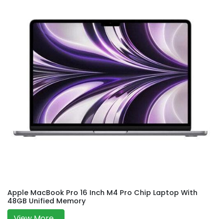
Apple MacBook Pro 16 Inch M4 Pro Chip Laptop With
48GB Unified Memory
View More...