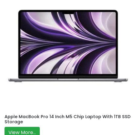
Apple MacBook Pro 14 Inch M5 Chip Laptop With 1TB SSD
Storage
View More...