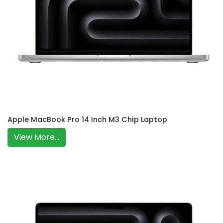
Apple MacBook Pro 14 Inch M3 Chip Laptop
View More...