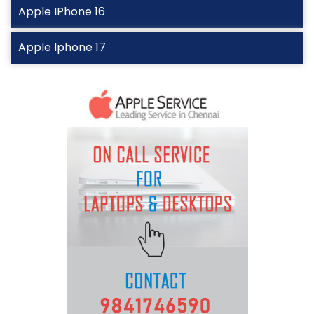
Apple IPhone 16
Apple Iphone 17