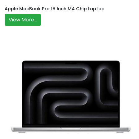
Apple MacBook Pro 16 Inch M4 Chip Laptop
View More...