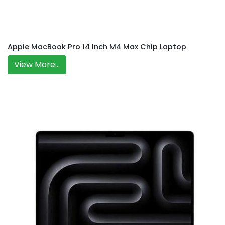
Apple MacBook Pro 14 Inch M4 Max Chip Laptop
View More...