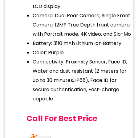
LCD display
Camera: Dual Rear Camera, Single Front
Camera, 12MP True Depth front camera
with Portrait mode, 4K video, and Slo-Mo
Battery: 3110 mAh Lithium Ion Battery
Color: Purple
Connectivity: Proximity Sensor, Face ID,
Water and dust resistant (2 meters for
up to 30 minutes, IP68), Face ID for
secure authentication, Fast-charge
capable
Call For Best Price