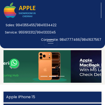
Sales: 9941355455/9841034422
Service: 9551913312/9941333345
Corporate: 9841777466/9841637567
Previous
Next
Apple IPhone 15