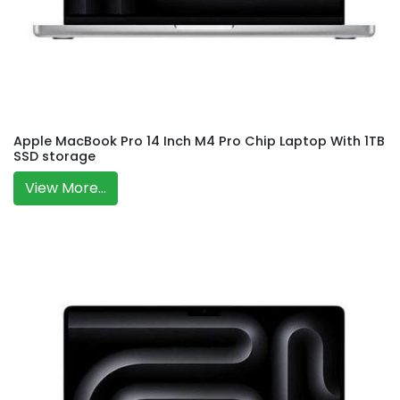
Apple MacBook Pro 14 Inch M4 Pro Chip Laptop With 1TB
SSD storage
View More...