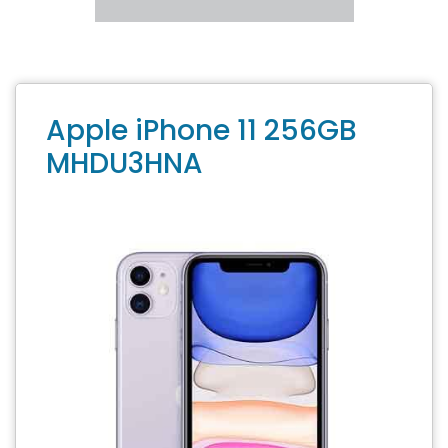
Apple iPhone 11 256GB
MHDU3HNA