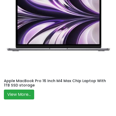
Apple MacBook Pro 16 Inch M4 Max Chip Laptop With
1TB SSD storage
View More...