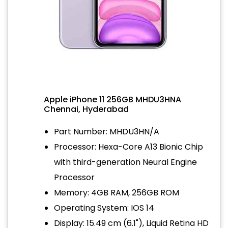
Apple iPhone 11 256GB MHDU3HNA
Chennai, Hyderabad
Part Number: MHDU3HN/A
Processor: Hexa-Core A13 Bionic Chip
with third-generation Neural Engine
Processor
Memory: 4GB RAM, 256GB ROM
Operating System: IOS 14
Display: 15.49 cm (6.1"), Liquid Retina HD