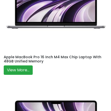
Apple MacBook Pro 16 Inch M4 Max Chip Laptop With
48GB Unified Memory
View More...