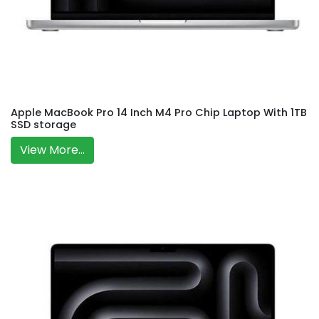
Apple MacBook Pro 14 Inch M4 Pro Chip Laptop With 1TB
SSD storage
View More...