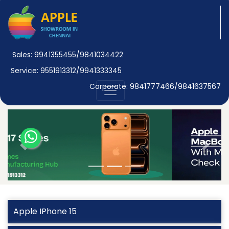
Sales: 9941355455/9841034422
Service: 9551913312/9941333345
Corporate: 9841777466/9841637567
Previous
Next
Apple IPhone 15