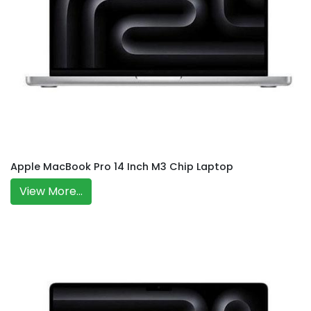
Apple MacBook Pro 14 Inch M3 Chip Laptop
View More...