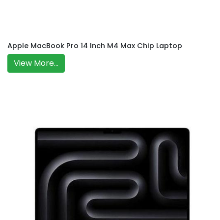
Apple MacBook Pro 14 Inch M4 Max Chip Laptop
View More...