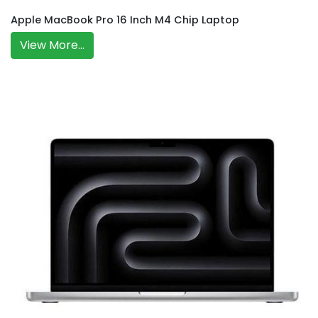
Apple MacBook Pro 16 Inch M4 Chip Laptop
View More...