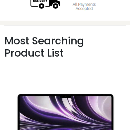
Most Searching
Product List