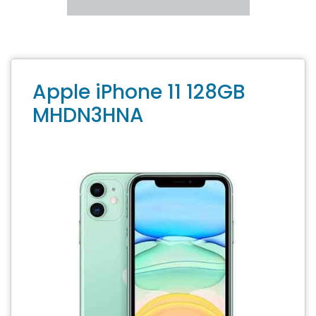
Apple iPhone 11 128GB
MHDN3HNA