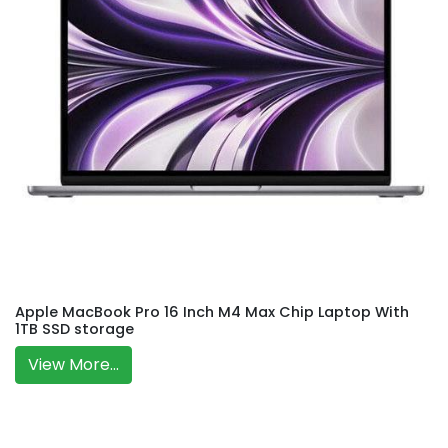
Apple MacBook Pro 16 Inch M4 Max Chip Laptop With
1TB SSD storage
View More...