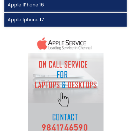
Apple IPhone 16
Apple Iphone 17