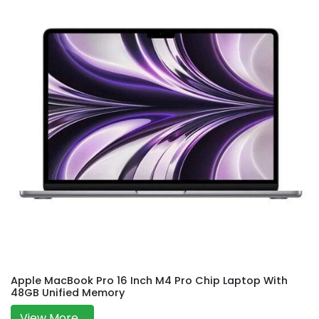
Apple MacBook Pro 16 Inch M4 Pro Chip Laptop With
48GB Unified Memory
View More...