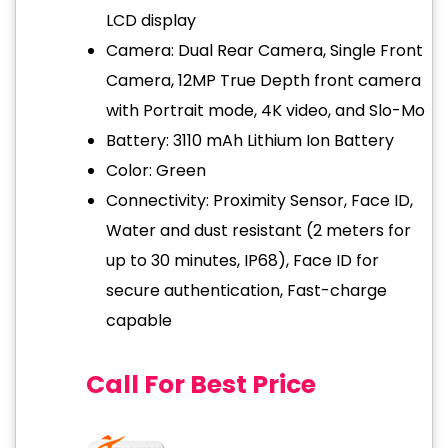
LCD display
Camera: Dual Rear Camera, Single Front
Camera, 12MP True Depth front camera
with Portrait mode, 4K video, and Slo-Mo
Battery: 3110 mAh Lithium Ion Battery
Color: Green
Connectivity: Proximity Sensor, Face ID,
Water and dust resistant (2 meters for
up to 30 minutes, IP68), Face ID for
secure authentication, Fast-charge
capable
Call For Best Price