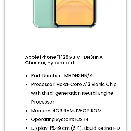
Apple iPhone 11 128GB MHDN3HNA
Chennai, Hyderabad
Part Number : MHDN3HN/A
Processor: Hexa-Core A13 Bionic Chip
with third-generation Neural Engine
Processor
Memory: 4GB RAM, 128GB ROM
Operating System: IOS 14
Display: 15.49 cm (6.1"), Liquid Retina HD