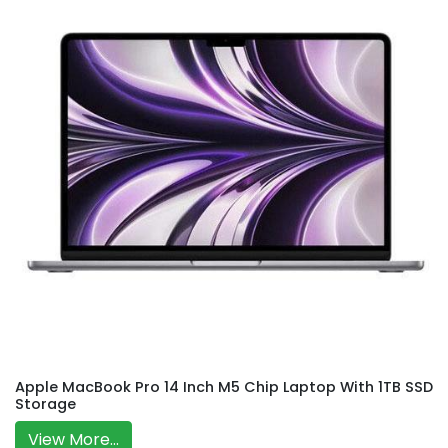
Apple MacBook Pro 14 Inch M5 Chip Laptop With 1TB SSD
Storage
View More...