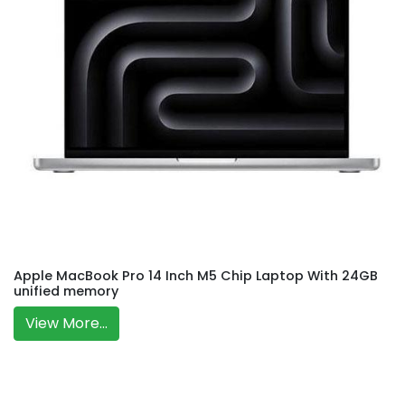
Apple MacBook Pro 14 Inch M5 Chip Laptop With 24GB
unified memory
View More...