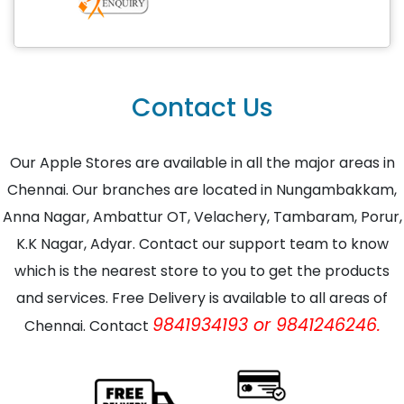
Contact Us
Our Apple Stores are available in all the major areas in
Chennai. Our branches are located in Nungambakkam,
Anna Nagar, Ambattur OT, Velachery, Tambaram, Porur,
K.K Nagar, Adyar. Contact our support team to know
which is the nearest store to you to get the products
and services. Free Delivery is available to all areas of
9841934193 or 9841246246.
Chennai. Contact