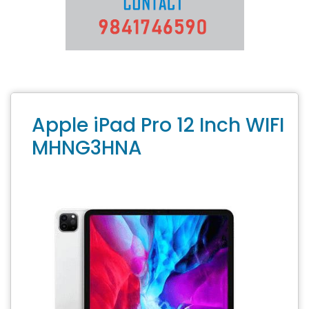
Apple iPad Pro 12 Inch WIFI
MHNG3HNA