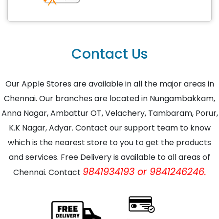
Contact Us
Our Apple Stores are available in all the major areas in
Chennai. Our branches are located in Nungambakkam,
Anna Nagar, Ambattur OT, Velachery, Tambaram, Porur,
K.K Nagar, Adyar. Contact our support team to know
which is the nearest store to you to get the products
and services. Free Delivery is available to all areas of
9841934193 or 9841246246.
Chennai. Contact