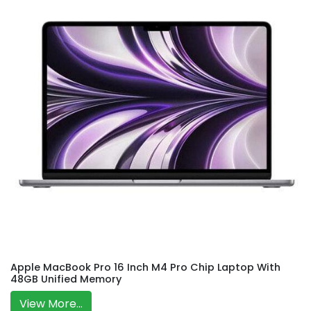
Apple MacBook Pro 16 Inch M4 Pro Chip Laptop With
48GB Unified Memory
View More...