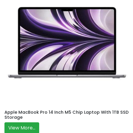
Apple MacBook Pro 14 Inch M5 Chip Laptop With 1TB SSD
Storage
View More...