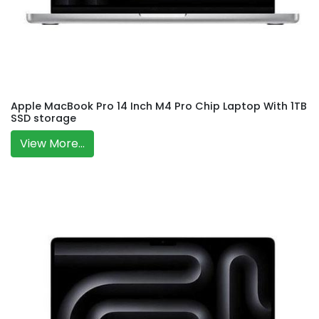
Apple MacBook Pro 14 Inch M4 Pro Chip Laptop With 1TB
SSD storage
View More...