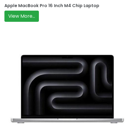
Apple MacBook Pro 16 Inch M4 Chip Laptop
View More...