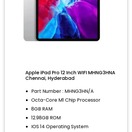
Apple iPad Pro 12 Inch WIFI MHNG3HNA
Chennai, Hyderabad
Part Number : MHNG3HN/A
Octa-Core M1 Chip Processor
8GB RAM
12.98GB ROM
IOS 14 Operating System