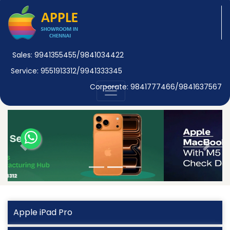
Sales: 9941355455/9841034422
Service: 9551913312/9941333345
Corporate: 9841777466/9841637567
Previous
Next
Apple iPad Pro