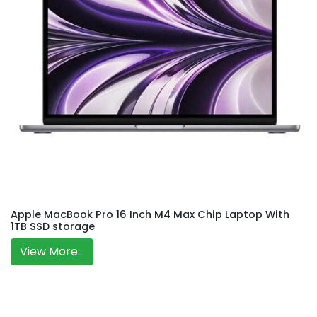
Apple MacBook Pro 16 Inch M4 Max Chip Laptop With
1TB SSD storage
View More...