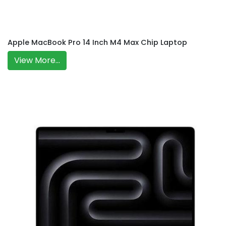
Apple MacBook Pro 14 Inch M4 Max Chip Laptop
View More...