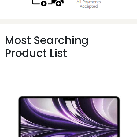
Most Searching
Product List