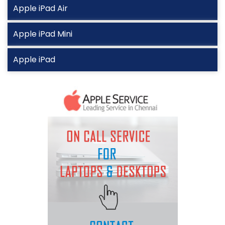
Apple iPad Air
Apple iPad Mini
Apple iPad