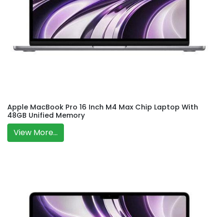
Apple MacBook Pro 16 Inch M4 Max Chip Laptop With
48GB Unified Memory
View More...