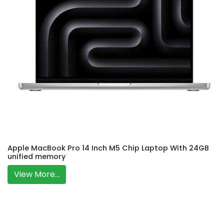
Apple MacBook Pro 14 Inch M5 Chip Laptop With 24GB
unified memory
View More...