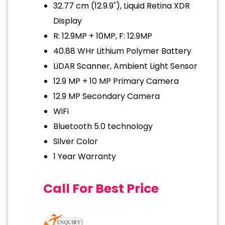
32.77 cm (12.9.9"), Liquid Retina XDR
Display
R: 12.9MP + 10MP, F: 12.9MP
40.88 WHr Lithium Polymer Battery
LiDAR Scanner, Ambient Light Sensor
12.9 MP + 10 MP Primary Camera
12.9 MP Secondary Camera
WiFi
Bluetooth 5.0 technology
Silver Color
1 Year Warranty
Call For Best Price