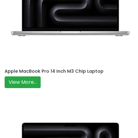
Apple MacBook Pro 14 Inch M3 Chip Laptop
View More...