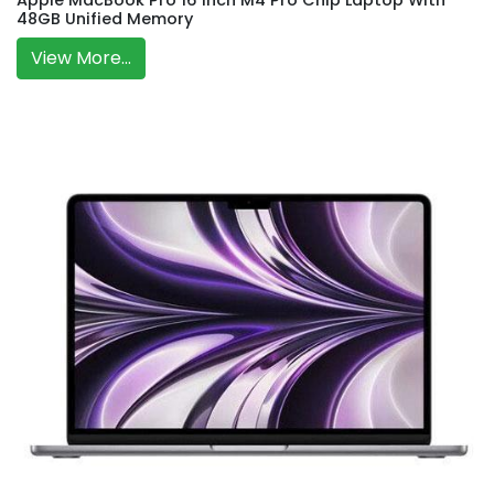
Apple MacBook Pro 16 Inch M4 Pro Chip Laptop With
48GB Unified Memory
View More...