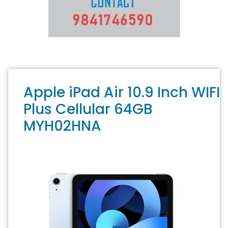
Apple iPad Air 10.9 Inch WIFI
Plus Cellular 64GB
MYH02HNA