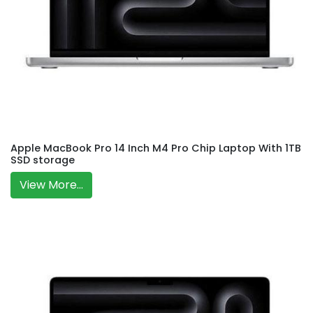
Apple MacBook Pro 14 Inch M4 Pro Chip Laptop With 1TB
SSD storage
View More...