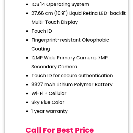
IOS 14 Operating System
27.68 cm (10.9") Liquid Retina LED-backlit
Multi-Touch Display
Touch ID
Fingerprint-resistant Oleophobic
Coating
12MP Wide Primary Camera, 7MP
Secondary Camera
Touch ID for secure authentication
8827 mAh Lithium Polymer Battery
Wi-Fi + Cellular
Sky Blue Color
1 year warranty
Call For Best Price