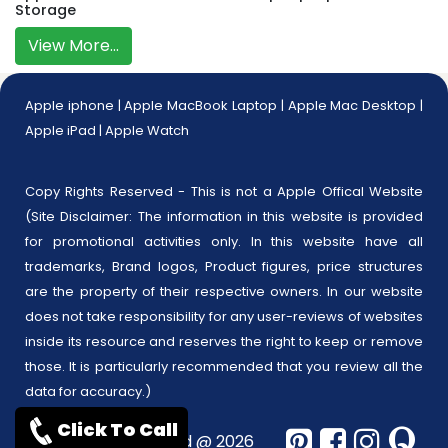
Storage
View More...
Apple iphone
|
Apple MacBook Laptop
|
Apple Mac Desktop
|
Apple iPad
|
Apple Watch
Copy Rights Reserved - This is not a Apple Offical Website
(Site Disclaimer: The information in this website is provided
for promotional activities only. In this website have all
trademarks, Brand logos, Product figures, price structures
are the property of their respective owners. In our website
does not take responsibility for any user-reviews of websites
inside its resource and reserves the right to keep or remove
those. It is particularly recommended that you review all the
data for accuracy.)
Click To Call
Copyrights reserved @ 2026