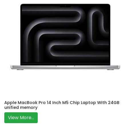
Apple MacBook Pro 14 Inch M5 Chip Laptop With 24GB
unified memory
View More...