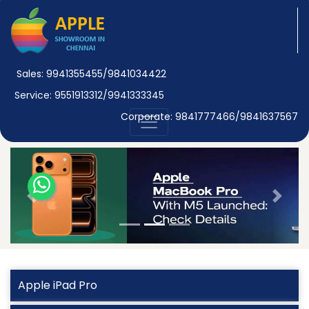
Sales: 9941355455/9841034422
Service: 9551913312/9941333345
Corporate: 9841777466/9841637567
Previous
Next
Apple iPad Pro