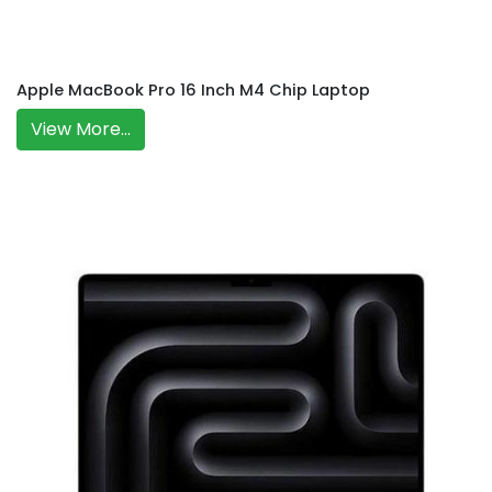
Apple MacBook Pro 16 Inch M4 Chip Laptop
View More...