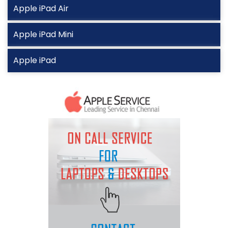
Apple iPad Air
Apple iPad Mini
Apple iPad