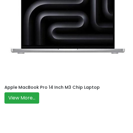
Apple MacBook Pro 14 Inch M3 Chip Laptop
View More...