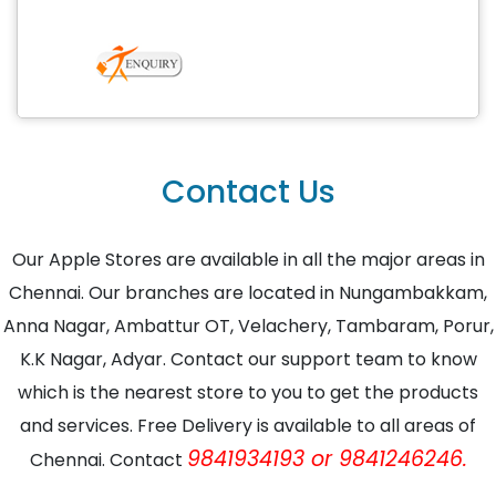
Contact Us
Our Apple Stores are available in all the major areas in
Chennai. Our branches are located in Nungambakkam,
Anna Nagar, Ambattur OT, Velachery, Tambaram, Porur,
K.K Nagar, Adyar. Contact our support team to know
which is the nearest store to you to get the products
and services. Free Delivery is available to all areas of
9841934193 or 9841246246.
Chennai. Contact