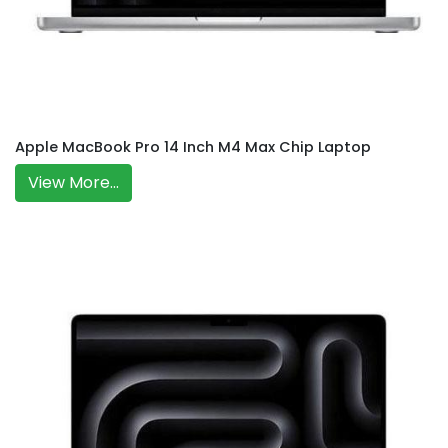
Apple MacBook Pro 14 Inch M4 Max Chip Laptop
View More...