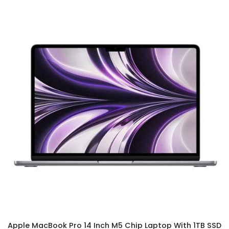
Apple MacBook Pro 14 Inch M5 Chip Laptop With 1TB SSD