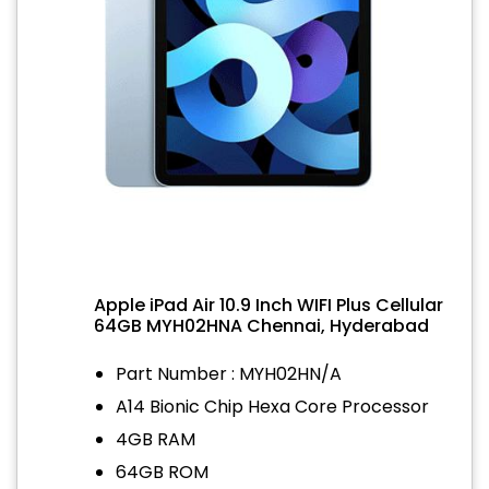
Apple iPad Air 10.9 Inch WIFI Plus Cellular
64GB MYH02HNA Chennai, Hyderabad
Part Number : MYH02HN/A
A14 Bionic Chip Hexa Core Processor
4GB RAM
64GB ROM