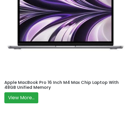
Apple MacBook Pro 16 Inch M4 Max Chip Laptop With
48GB Unified Memory
View More...