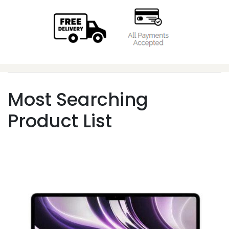
Most Searching
Product List