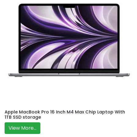
Apple MacBook Pro 16 Inch M4 Max Chip Laptop With
1TB SSD storage
View More...