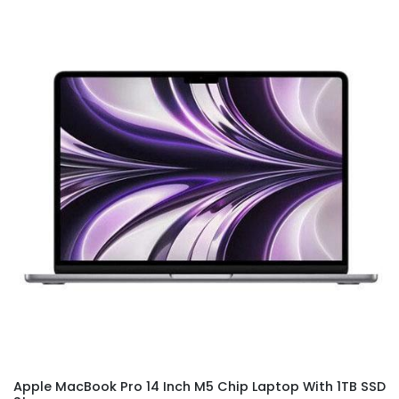
Apple MacBook Pro 14 Inch M5 Chip Laptop With 1TB SSD