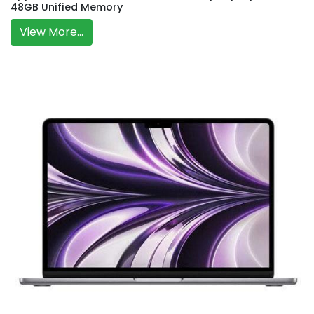
48GB Unified Memory
View More...