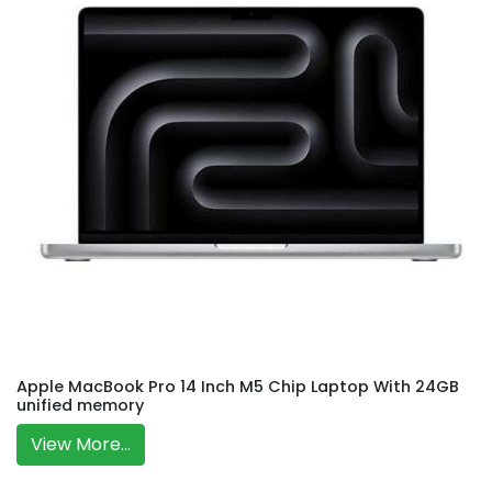
Apple MacBook Pro 14 Inch M5 Chip Laptop With 24GB
unified memory
View More...