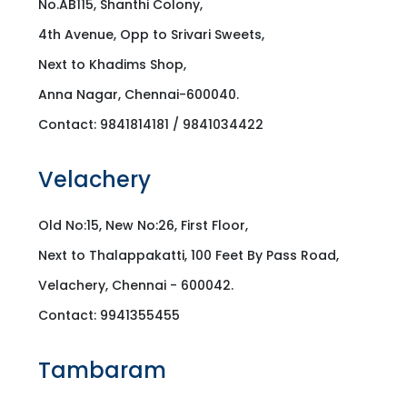
No.AB115, Shanthi Colony,
4th Avenue, Opp to Srivari Sweets,
Next to Khadims Shop,
Anna Nagar, Chennai-600040.
Contact: 9841814181 / 9841034422
Velachery
Old No:15, New No:26, First Floor,
Next to Thalappakatti, 100 Feet By Pass Road,
Velachery, Chennai - 600042.
Contact: 9941355455
Tambaram