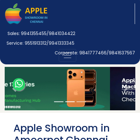
Sales: 9941355455/9841034422
Service: 9551913312/9941333345
Corporate: 9841777466/9841637567
Previous
Next
Apple Showroom in
Ameerpet Chennai