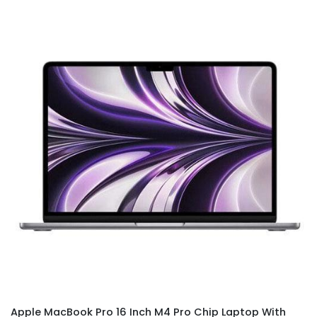
Apple MacBook Pro 16 Inch M4 Pro Chip Laptop With