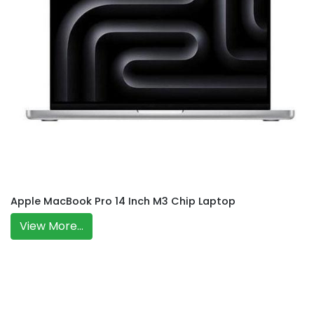
Apple MacBook Pro 14 Inch M3 Chip Laptop
View More...