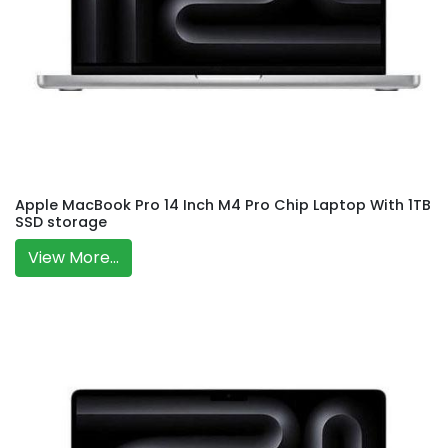
Apple MacBook Pro 14 Inch M4 Pro Chip Laptop With 1TB
SSD storage
View More...