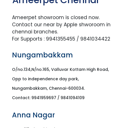
Ameerpet showroom is closed now.
Contact our near by Apple shworoom in
chennai branches.
For Supports : 9941355455 / 9841034422
Nungambakkam
O/no.134,N/no.165, Valluvar Kottam High Road,
Opp to independence day park,
Nungambakkam, Chennai-600034.
Contact: 9941959697 / 9841094109
Anna Nagar