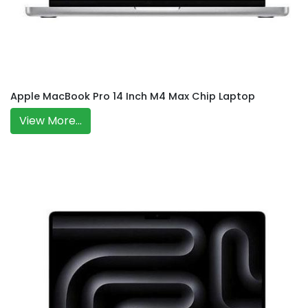
Apple MacBook Pro 14 Inch M4 Max Chip Laptop
View More...