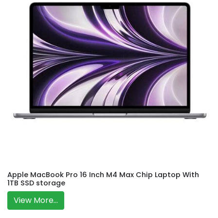
Apple MacBook Pro 16 Inch M4 Max Chip Laptop With
1TB SSD storage
View More...