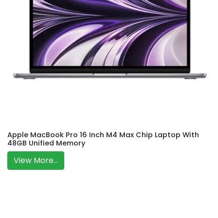
Apple MacBook Pro 16 Inch M4 Max Chip Laptop With
48GB Unified Memory
View More...