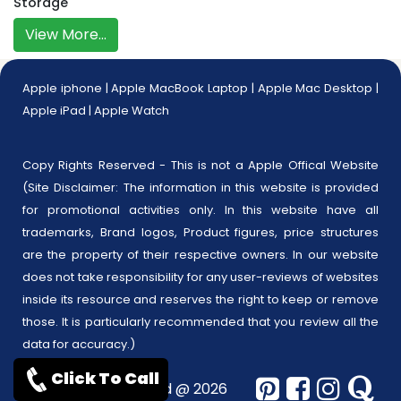
Storage
View More...
Apple iphone
|
Apple MacBook Laptop
|
Apple Mac Desktop
|
Apple iPad
|
Apple Watch
Copy Rights Reserved - This is not a Apple Offical Website
(Site Disclaimer: The information in this website is provided
for promotional activities only. In this website have all
trademarks, Brand logos, Product figures, price structures
are the property of their respective owners. In our website
does not take responsibility for any user-reviews of websites
inside its resource and reserves the right to keep or remove
those. It is particularly recommended that you review all the
data for accuracy.)
Click To Call
Copyrights reserved @ 2026