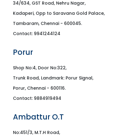
34/634, GST Road, Nehru Nagar,
Kadaperi, Opp to Saravana Gold Palace,
Tambaram, Chennai - 600045.
Contact: 9941244124
Porur
Shop No:4, Door No:322,
Trunk Road, Landmark: Porur Signal,
Porur, Chennai - 600116.
Contact: 9884919494
Ambattur O.T
No:451/3, M.T.H Road,