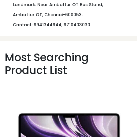
Landmark: Near Ambattur OT Bus Stand,
Ambattur OT, Chennai-600053.
Contact: 9941344944, 9710403030
Most Searching
Product List