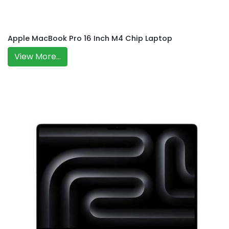
Apple MacBook Pro 16 Inch M4 Chip Laptop
View More...