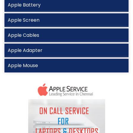
Apple Battery
Apple Screen
Apple Cables
Apple Adapter
Apple Mouse