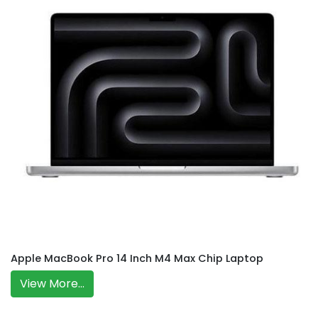
Apple MacBook Pro 14 Inch M4 Max Chip Laptop
View More...