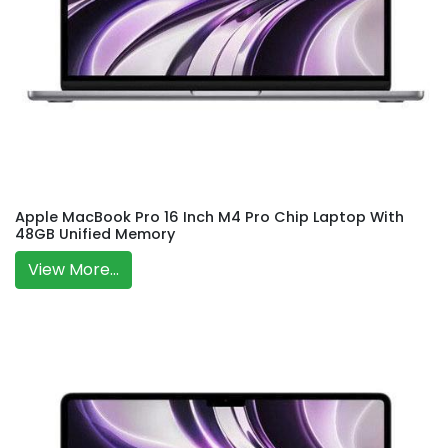
Apple MacBook Pro 16 Inch M4 Pro Chip Laptop With
48GB Unified Memory
View More...