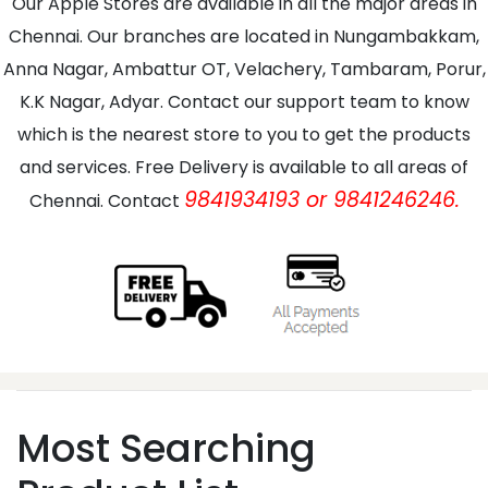
Our Apple Stores are available in all the major areas in
Chennai. Our branches are located in Nungambakkam,
Anna Nagar, Ambattur OT, Velachery, Tambaram, Porur,
K.K Nagar, Adyar. Contact our support team to know
which is the nearest store to you to get the products
and services. Free Delivery is available to all areas of
9841934193 or 9841246246.
Chennai. Contact
Most Searching