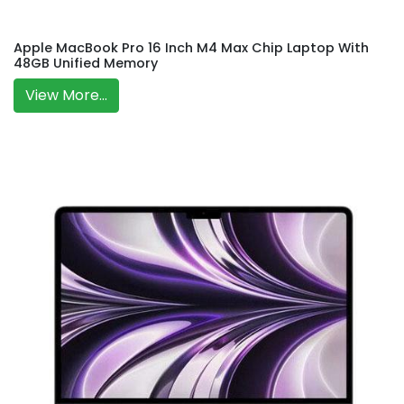
Apple MacBook Pro 16 Inch M4 Max Chip Laptop With
48GB Unified Memory
View More...