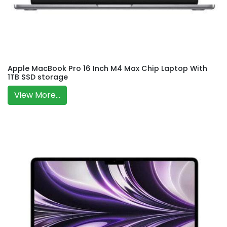
Apple MacBook Pro 16 Inch M4 Max Chip Laptop With
1TB SSD storage
View More...