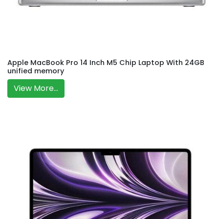
Apple MacBook Pro 14 Inch M5 Chip Laptop With 24GB
unified memory
View More...