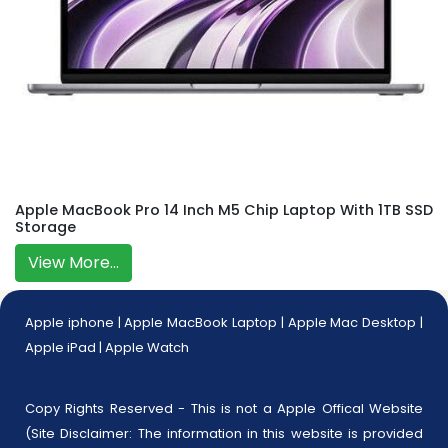
Apple MacBook Pro 14 Inch M5 Chip Laptop With 1TB SSD
Storage
View More...
Apple iphone
|
Apple MacBook Laptop
|
Apple Mac Desktop
|
Apple iPad
|
Apple Watch
Copy Rights Reserved - This is not a Apple Offical Website
(Site Disclaimer: The information in this website is provided