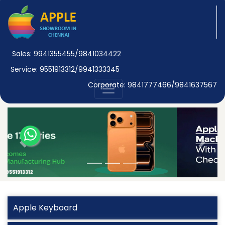
Sales: 9941355455/9841034422
Service: 9551913312/9941333345
Corporate: 9841777466/9841637567
Previous
Next
Apple Keyboard