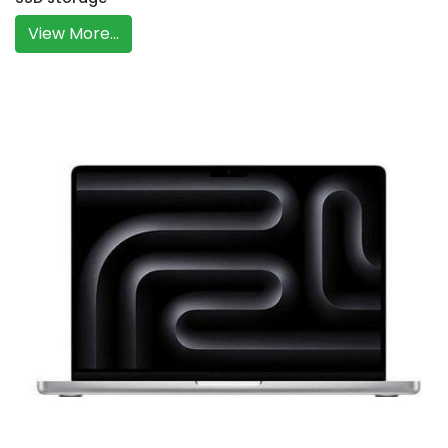
View More...