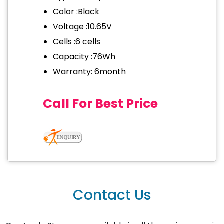
Color :Black
Voltage :10.65V
Cells :6 cells
Capacity :76Wh
Warranty: 6month
Call For Best Price
Contact Us