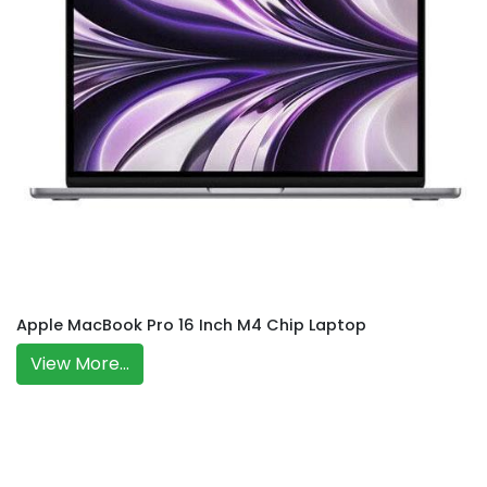
Apple MacBook Pro 16 Inch M4 Chip Laptop
View More...