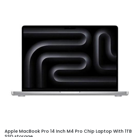
Apple MacBook Pro 14 Inch M4 Pro Chip Laptop With 1TB
SSD storage