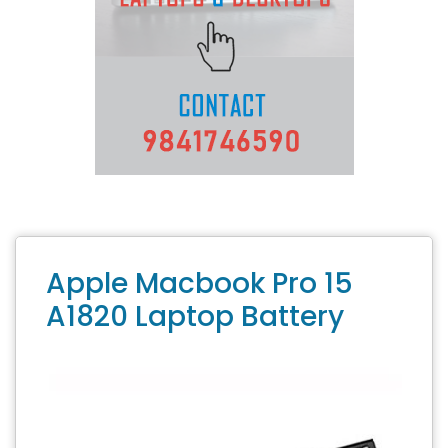
Apple Macbook Pro 15
A1820 Laptop Battery