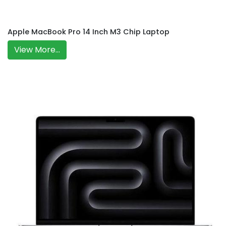
Apple MacBook Pro 14 Inch M3 Chip Laptop
View More...