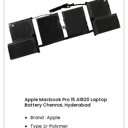
Apple Macbook Pro 15 A1820 Laptop
Battery Chennai, Hyderabad
Brand : Apple
Type :Li-Polymer