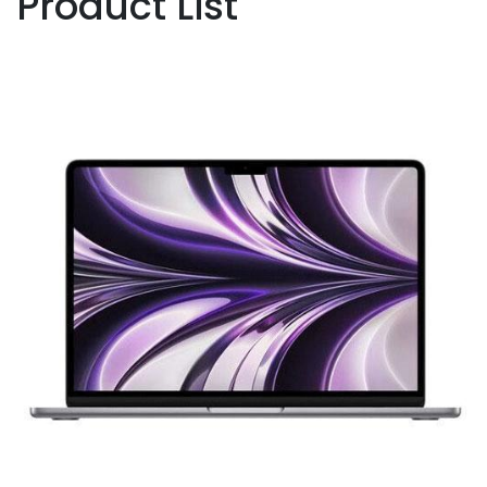
Product List