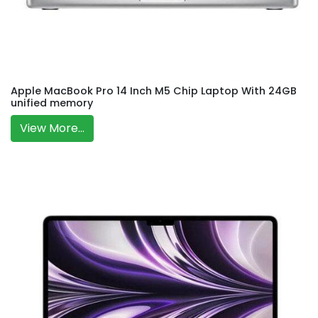
Apple MacBook Pro 14 Inch M5 Chip Laptop With 24GB
unified memory
View More...