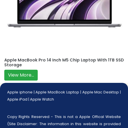
Apple MacBook Pro 14 Inch M5 Chip Laptop With 1TB SSD
Storage
View More...
Apple iphone
|
Apple MacBook Laptop
|
Apple Mac Desktop
|
Apple iPad
|
Apple Watch
Copy Rights Reserved - This is not a Apple Offical Website
(Site Disclaimer: The information in this website is provided