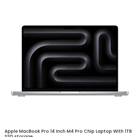
Apple MacBook Pro 14 Inch M4 Pro Chip Laptop With 1TB
SSD storage