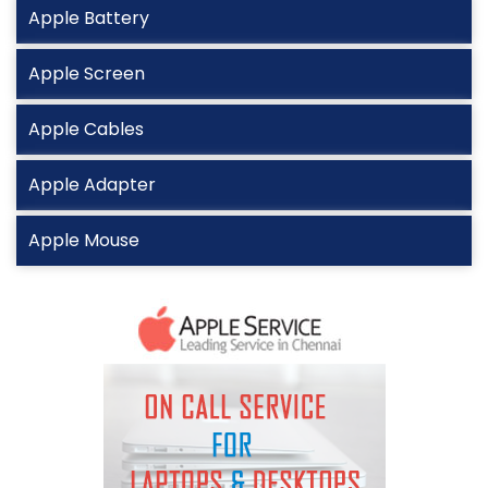
Apple Battery
Apple Screen
Apple Cables
Apple Adapter
Apple Mouse