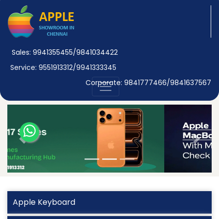
Sales: 9941355455/9841034422
Service: 9551913312/9941333345
Corporate: 9841777466/9841637567
Previous
Next
Apple Keyboard