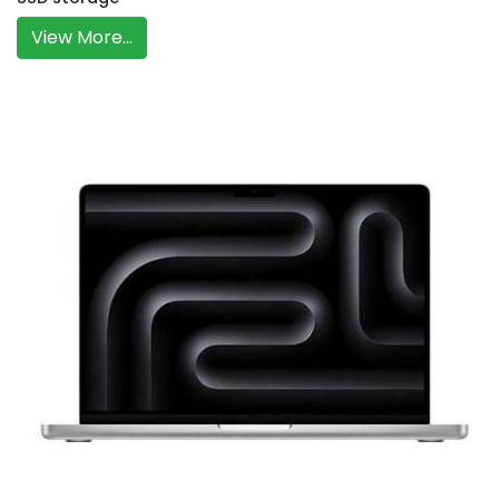
View More...