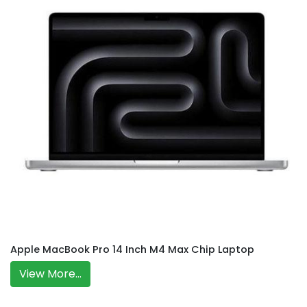
Apple MacBook Pro 14 Inch M4 Max Chip Laptop
View More...