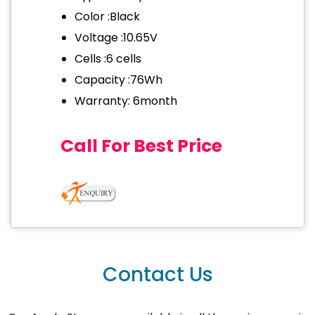
Color :Black
Voltage :10.65V
Cells :6 cells
Capacity :76Wh
Warranty: 6month
Call For Best Price
Contact Us