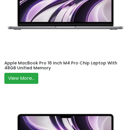
Apple MacBook Pro 16 Inch M4 Pro Chip Laptop With
48GB Unified Memory
View More...