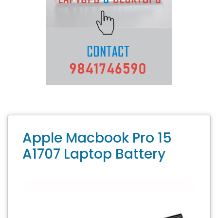
Apple Macbook Pro 15
A1707 Laptop Battery