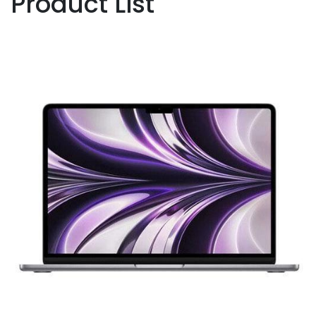
Product List