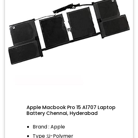
Apple Macbook Pro 15 A1707 Laptop
Battery Chennai, Hyderabad
Brand : Apple
Type :Li-Polymer