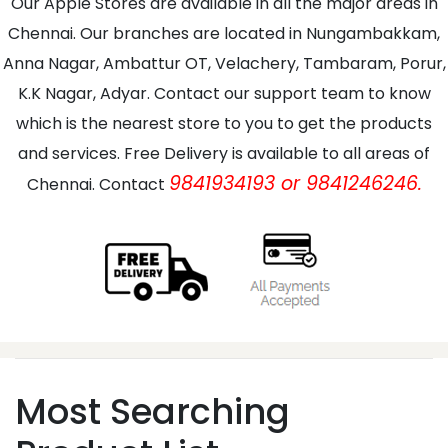
Our Apple Stores are available in all the major areas in
Chennai. Our branches are located in Nungambakkam,
Anna Nagar, Ambattur OT, Velachery, Tambaram, Porur,
K.K Nagar, Adyar. Contact our support team to know
which is the nearest store to you to get the products
and services. Free Delivery is available to all areas of
9841934193 or 9841246246.
Chennai. Contact
Most Searching