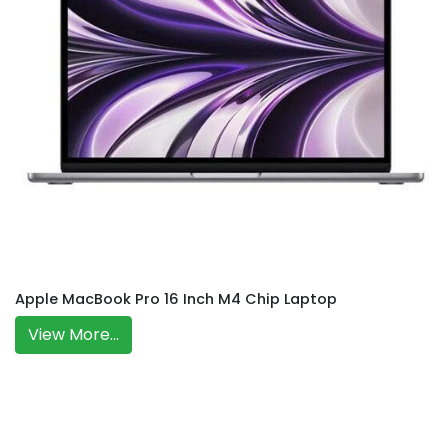
Apple MacBook Pro 16 Inch M4 Chip Laptop
View More...