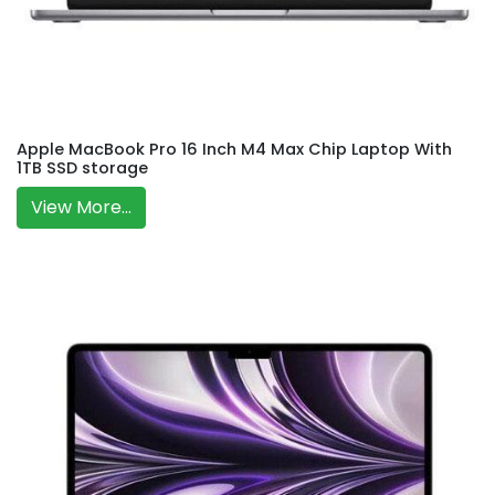
Apple MacBook Pro 16 Inch M4 Max Chip Laptop With
1TB SSD storage
View More...