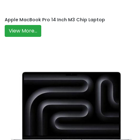
Apple MacBook Pro 14 Inch M3 Chip Laptop
View More...