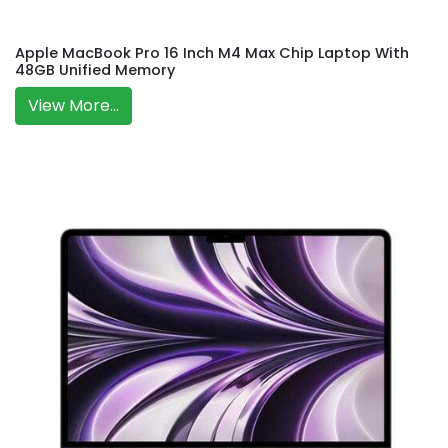
Apple MacBook Pro 16 Inch M4 Max Chip Laptop With
48GB Unified Memory
View More...