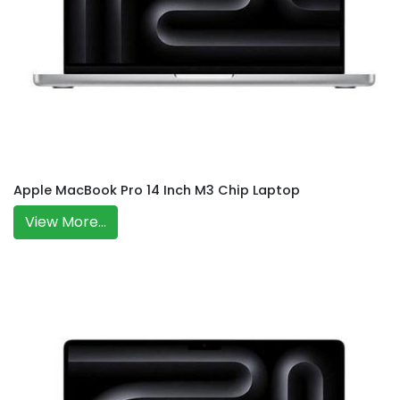
Apple MacBook Pro 14 Inch M3 Chip Laptop
View More...