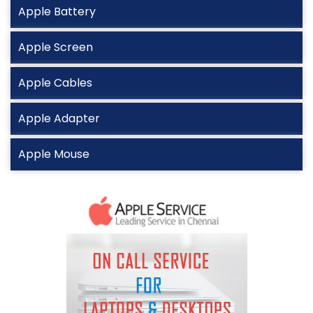
Apple Battery
Apple Screen
Apple Cables
Apple Adapter
Apple Mouse