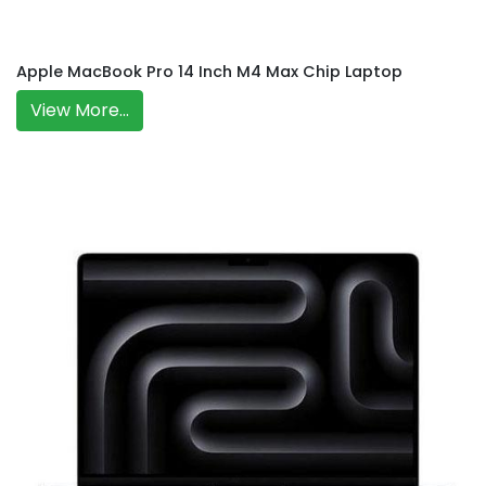
Apple MacBook Pro 14 Inch M4 Max Chip Laptop
View More...