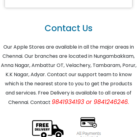
Contact Us
Our Apple Stores are available in all the major areas in
Chennai. Our branches are located in Nungambakkam,
Anna Nagar, Ambattur OT, Velachery, Tambaram, Porur,
K.K Nagar, Adyar. Contact our support team to know
which is the nearest store to you to get the products
and services. Free Delivery is available to all areas of
9841934193 or 9841246246.
Chennai. Contact