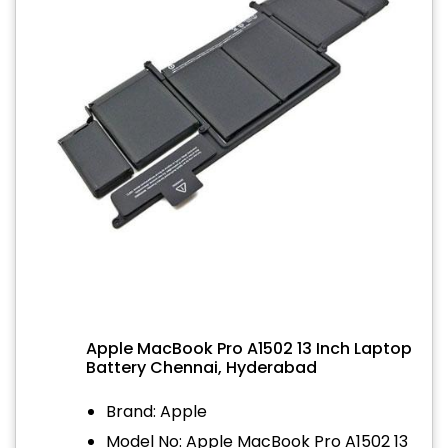
Apple MacBook Pro A1502 13 Inch Laptop
Battery Chennai, Hyderabad
Brand: Apple
Model No: Apple MacBook Pro A1502 13