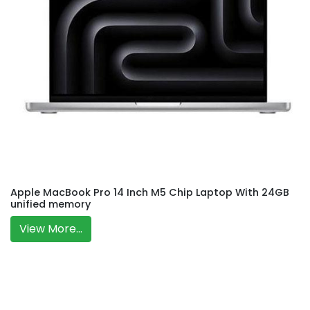
Apple MacBook Pro 14 Inch M5 Chip Laptop With 24GB
unified memory
View More...