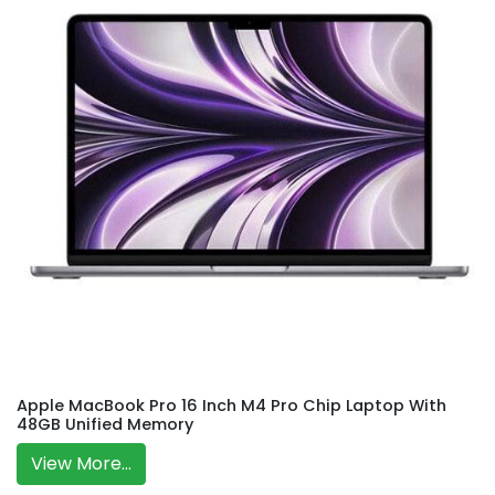
Apple MacBook Pro 16 Inch M4 Pro Chip Laptop With
48GB Unified Memory
View More...