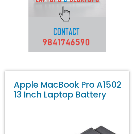
Apple MacBook Pro A1502
13 Inch Laptop Battery