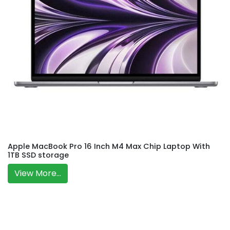
Apple MacBook Pro 16 Inch M4 Max Chip Laptop With
1TB SSD storage
View More...