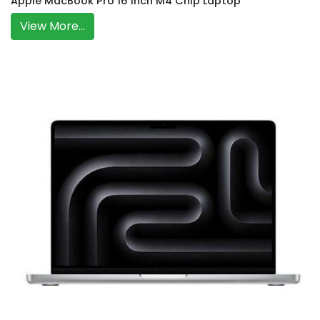
Apple MacBook Pro 16 Inch M4 Chip Laptop
View More...