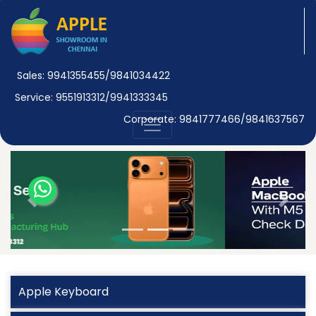
Sales: 9941355455/9841034422
Service: 9551913312/9941333345
Corporate: 9841777466/9841637567
Previous
Next
Apple Keyboard