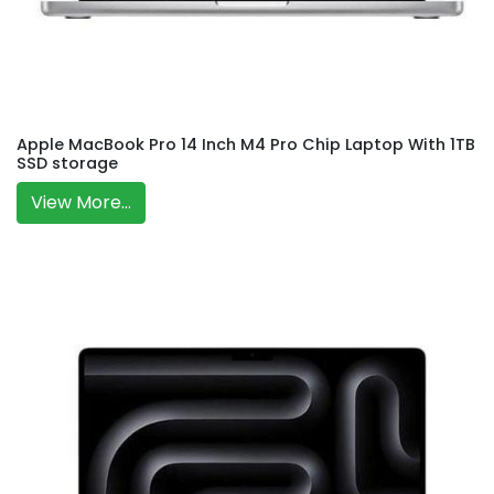
Apple MacBook Pro 14 Inch M4 Pro Chip Laptop With 1TB
SSD storage
View More...