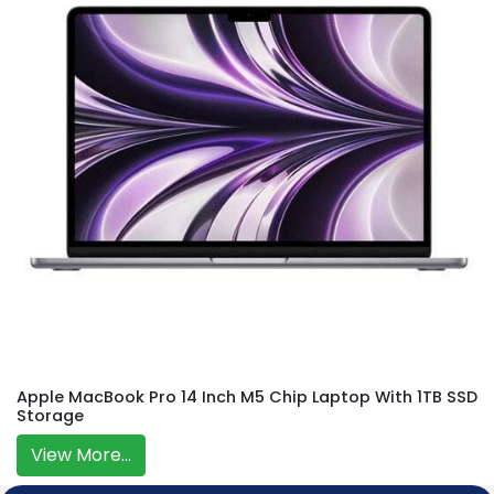
Apple MacBook Pro 14 Inch M5 Chip Laptop With 1TB SSD
Storage
View More...