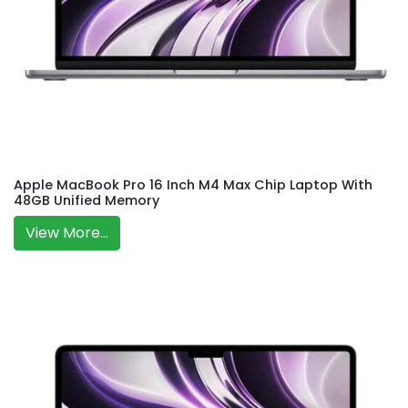
Apple MacBook Pro 16 Inch M4 Max Chip Laptop With
48GB Unified Memory
View More...