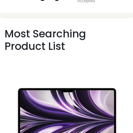
Most Searching
Product List