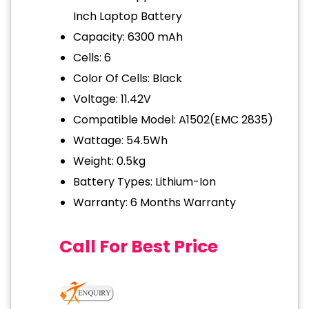
Inch Laptop Battery
Capacity: 6300 mAh
Cells: 6
Color Of Cells: Black
Voltage: 11.42V
Compatible Model: A1502(EMC 2835)
Wattage: 54.5Wh
Weight: 0.5kg
Battery Types: Lithium-Ion
Warranty: 6 Months Warranty
Call For Best Price