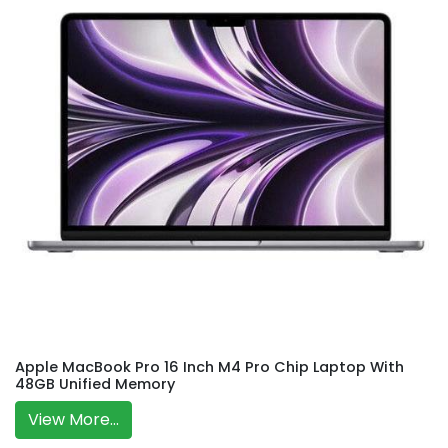
Apple MacBook Pro 16 Inch M4 Pro Chip Laptop With
48GB Unified Memory
View More...