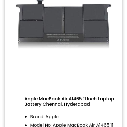
Apple MacBook Air A1465 11 Inch Laptop
Battery Chennai, Hyderabad
Brand: Apple
Model No: Apple MacBook Air A1465 11