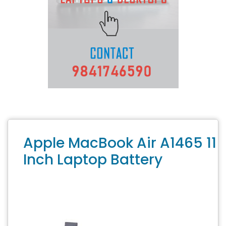
Apple MacBook Air A1465 11
Inch Laptop Battery