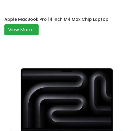
Apple MacBook Pro 14 Inch M4 Max Chip Laptop
View More...