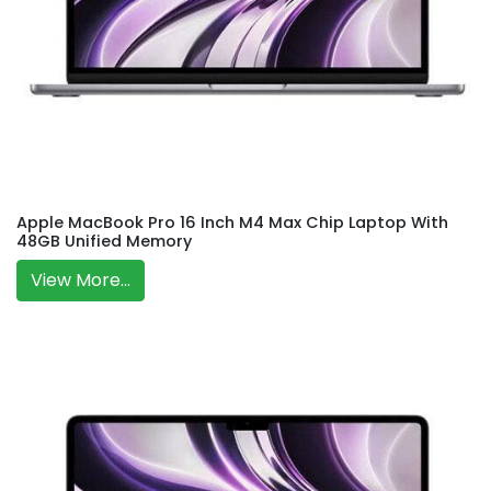
Apple MacBook Pro 16 Inch M4 Max Chip Laptop With
48GB Unified Memory
View More...