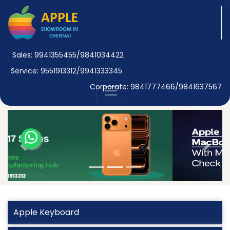
Sales: 9941355455/9841034422
Service: 9551913312/9941333345
Corporate: 9841777466/9841637567
Previous
Next
Apple Keyboard