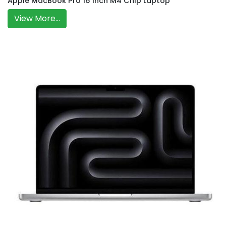
Apple MacBook Pro 16 Inch M4 Chip Laptop
View More...