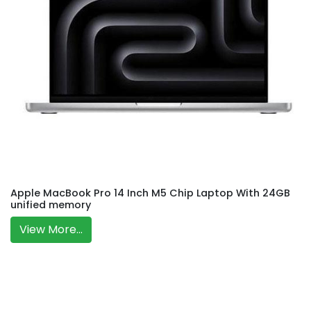
Apple MacBook Pro 14 Inch M5 Chip Laptop With 24GB
unified memory
View More...