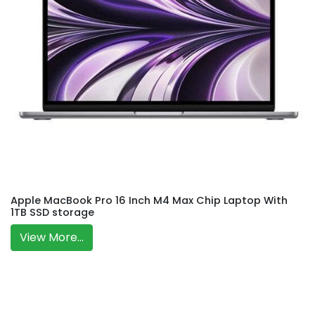
Apple MacBook Pro 16 Inch M4 Max Chip Laptop With
1TB SSD storage
View More...