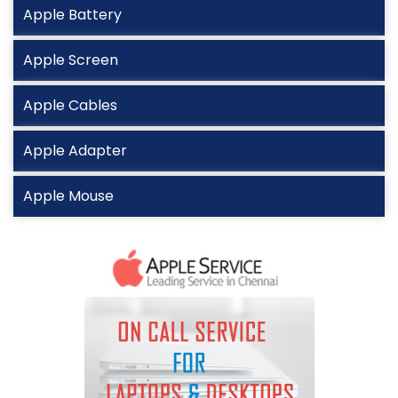
Apple Battery
Apple Screen
Apple Cables
Apple Adapter
Apple Mouse