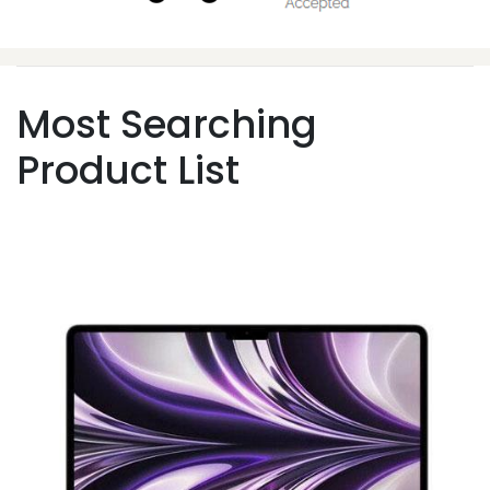
Most Searching
Product List