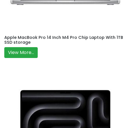
Apple MacBook Pro 14 Inch M4 Pro Chip Laptop With 1TB
SSD storage
View More...