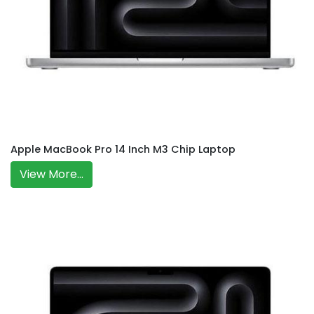
Apple MacBook Pro 14 Inch M3 Chip Laptop
View More...