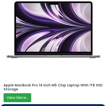
Apple MacBook Pro 14 Inch M5 Chip Laptop With 1TB SSD
Storage
View More...