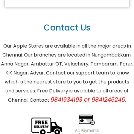
Contact Us
Our Apple Stores are available in all the major areas in
Chennai. Our branches are located in Nungambakkam,
Anna Nagar, Ambattur OT, Velachery, Tambaram, Porur,
K.K Nagar, Adyar. Contact our support team to know
which is the nearest store to you to get the products
and services. Free Delivery is available to all areas of
9841934193 or 9841246246.
Chennai. Contact