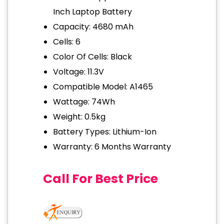
Inch Laptop Battery
Capacity: 4680 mAh
Cells: 6
Color Of Cells: Black
Voltage: 11.3V
Compatible Model: A1465
Wattage: 74Wh
Weight: 0.5kg
Battery Types: Lithium-Ion
Warranty: 6 Months Warranty
Call For Best Price