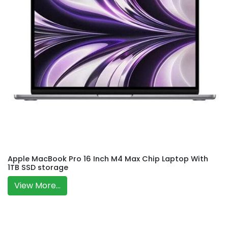
Apple MacBook Pro 16 Inch M4 Max Chip Laptop With
1TB SSD storage
View More...