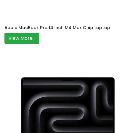
Apple MacBook Pro 14 Inch M4 Max Chip Laptop
View More...