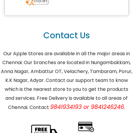
Contact Us
Our Apple Stores are available in all the major areas in
Chennai. Our branches are located in Nungambakkam,
Anna Nagar, Ambattur OT, Velachery, Tambaram, Porur,
K.K Nagar, Adyar. Contact our support team to know
which is the nearest store to you to get the products
and services. Free Delivery is available to all areas of
9841934193 or 9841246246.
Chennai. Contact