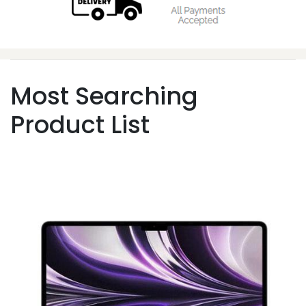
Most Searching
Product List