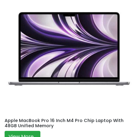
Apple MacBook Pro 16 Inch M4 Pro Chip Laptop With
48GB Unified Memory
View More...