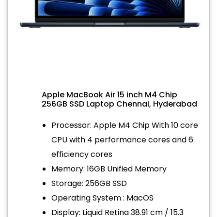
Apple MacBook Air 15 inch M4 Chip
256GB SSD Laptop Chennai, Hyderabad
Processor: Apple M4 Chip With 10 core
CPU with 4 performance cores and 6
efficiency cores
Memory: 16GB Unified Memory
Storage: 256GB SSD
Operating System : MacOS
Display: Liquid Retina 38.91 cm / 15.3