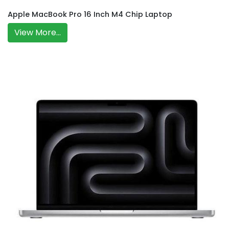
Apple MacBook Pro 16 Inch M4 Chip Laptop
View More...