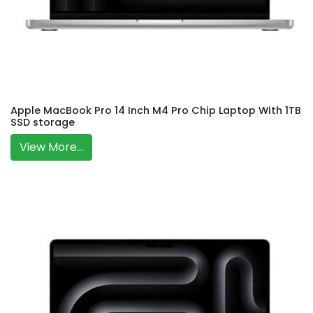
Apple MacBook Pro 14 Inch M4 Pro Chip Laptop With 1TB
SSD storage
View More...