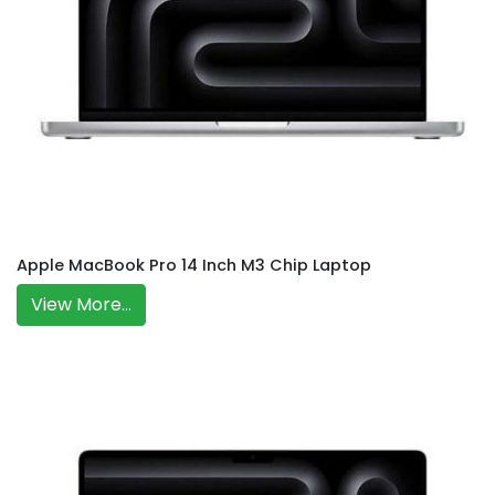
Apple MacBook Pro 14 Inch M3 Chip Laptop
View More...