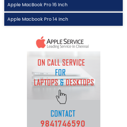
Apple MacBook Pro 16 Inch
Apple Macbook Pro 14 Inch