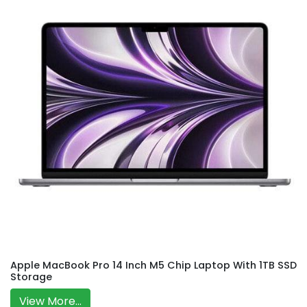
Apple MacBook Pro 14 Inch M5 Chip Laptop With 1TB SSD
Storage
View More...