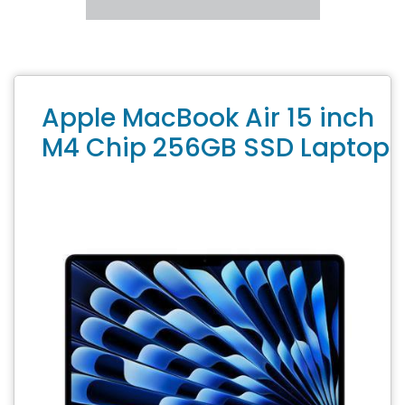
Apple MacBook Air 15 inch
M4 Chip 256GB SSD Laptop