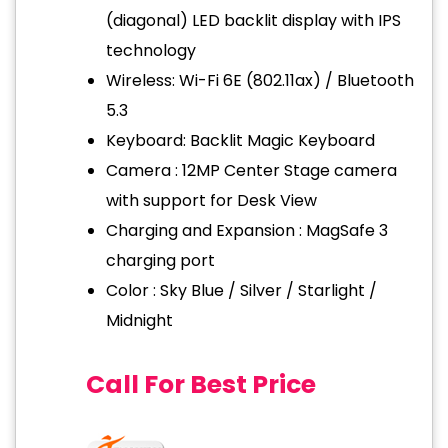
(diagonal) LED backlit display with IPS
technology
Wireless: Wi-Fi 6E (802.11ax) / Bluetooth
5.3
Keyboard: Backlit Magic Keyboard
Camera : 12MP Center Stage camera
with support for Desk View
Charging and Expansion : MagSafe 3
charging port
Color : Sky Blue / Silver / Starlight /
Midnight
Call For Best Price