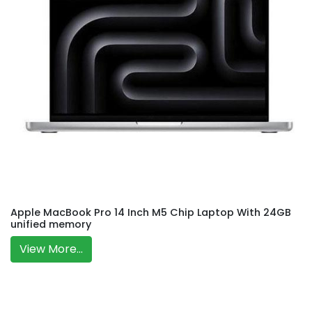
Apple MacBook Pro 14 Inch M5 Chip Laptop With 24GB
unified memory
View More...