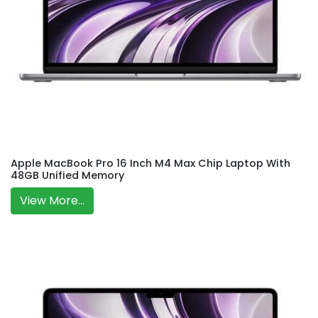
Apple MacBook Pro 16 Inch M4 Max Chip Laptop With
48GB Unified Memory
View More...