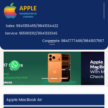
Sales: 9941355455/9841034422
Service: 9551913312/9941333345
Corporate: 9841777466/9841637567
Previous
Next
Apple MacBook Air