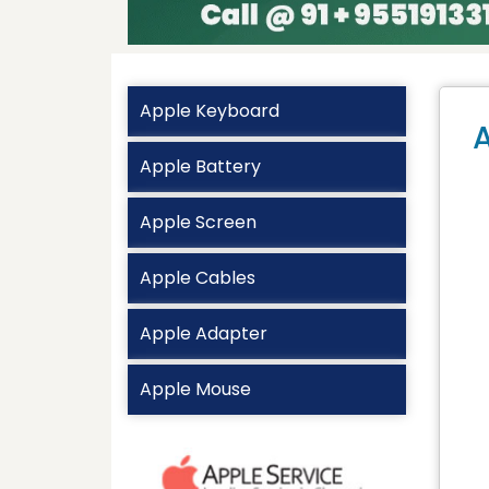
Apple Keyboard
A
Apple Battery
Apple Screen
Apple Cables
Apple Adapter
Apple Mouse