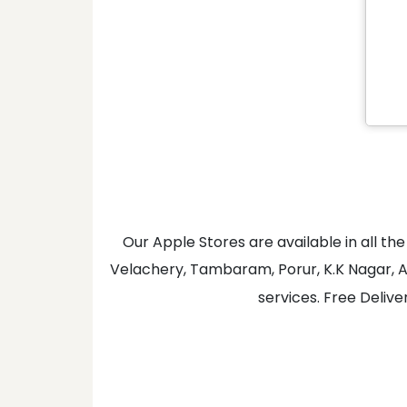
Our Apple Stores are available in all 
Velachery, Tambaram, Porur, K.K Nagar, A
services. Free Delive