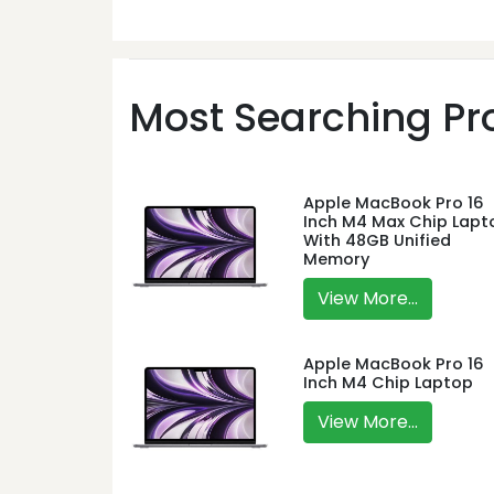
Most Searching Pro
Apple MacBook Pro 16
Inch M4 Max Chip Lapt
With 48GB Unified
Memory
View More...
Apple MacBook Pro 16
Inch M4 Chip Laptop
View More...