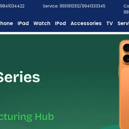
/9841034422
Service: 9551913312/9941333345
Co
98
Phone
IPad
Watch
IPod
Accessories
TV
Serv