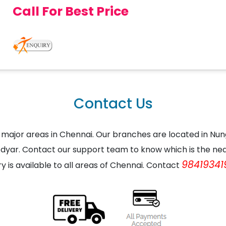
Call For Best Price
Contact Us
the major areas in Chennai. Our branches are located in
dyar. Contact our support team to know which is the nea
98419341
ry is available to all areas of Chennai. Contact