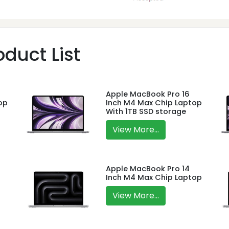
duct List
Apple MacBook Pro 16
op
Inch M4 Max Chip Laptop
With 1TB SSD storage
View More...
Apple MacBook Pro 14
Inch M4 Max Chip Laptop
View More...