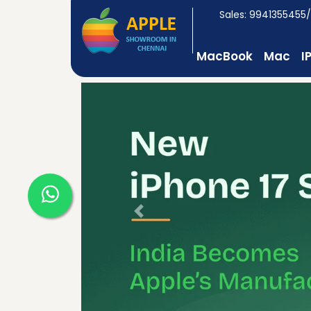
Sales: 9941355455
MacBook
Mac
I
Previous