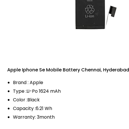
Apple Iphone Se Mobile Battery Chennai, Hyderaba
Brand : Apple
Type :Li-Po 1624 mAh
Color :Black
Capacity :6.21 Wh
Warranty: 3month