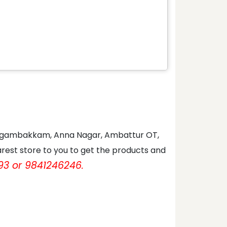
 Nungambakkam, Anna Nagar, Ambattur OT,
rest store to you to get the products and
93 or 9841246246.