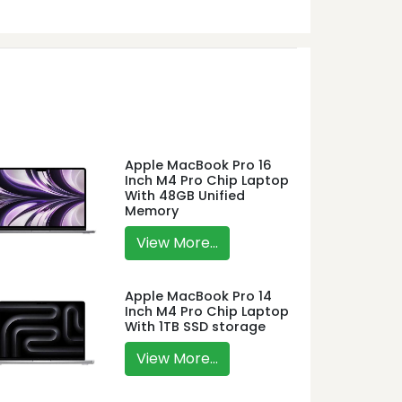
Apple MacBook Pro 16
Inch M4 Pro Chip Laptop
With 48GB Unified
Memory
View More...
Apple MacBook Pro 14
Inch M4 Pro Chip Laptop
With 1TB SSD storage
View More...