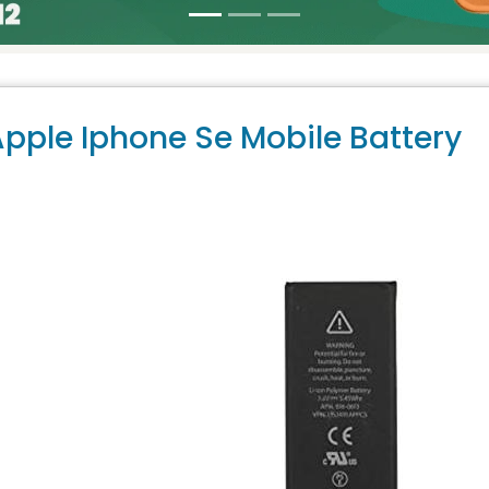
pple Iphone Se Mobile Battery