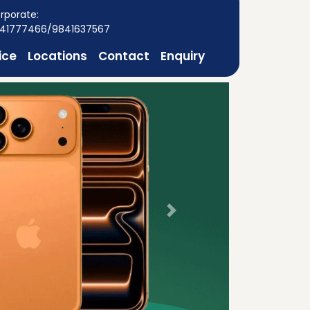
rporate:
41777466/9841637567
ice
Locations
Contact
Enquiry
Next