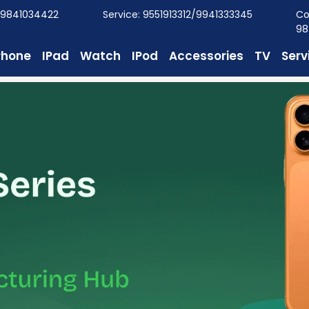
/9841034422
Service: 9551913312/9941333345
Co
98
Phone
IPad
Watch
IPod
Accessories
TV
Serv