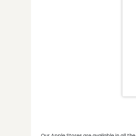
Our Apple Stores are available in all 