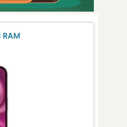
B RAM