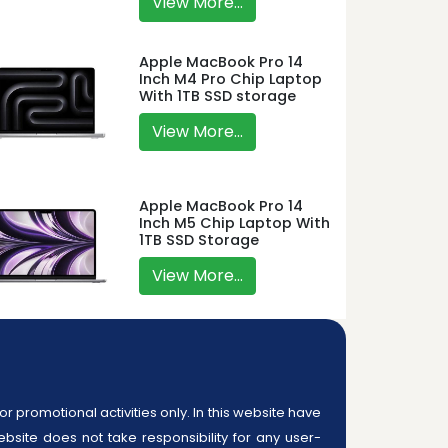
View More...
Apple MacBook Pro 14
Inch M4 Pro Chip Laptop
With 1TB SSD storage
View More...
Apple MacBook Pro 14
Inch M5 Chip Laptop With
1TB SSD Storage
View More...
or promotional activities only. In this website have
ebsite does not take responsibility for any user-