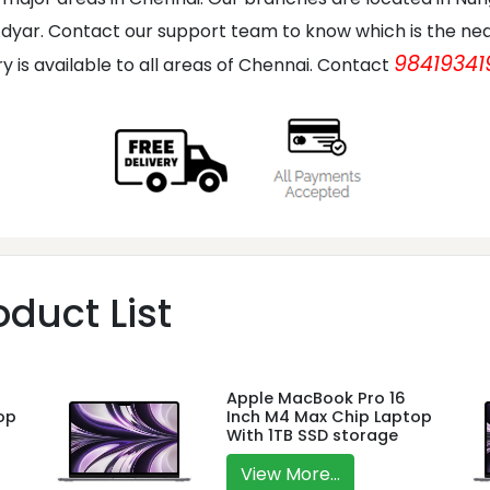
dyar. Contact our support team to know which is the nea
98419341
ry is available to all areas of Chennai. Contact
duct List
Apple MacBook Pro 16
op
Inch M4 Max Chip Laptop
With 1TB SSD storage
View More...