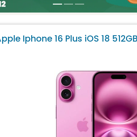
pple Iphone 16 Plus iOS 18 512G