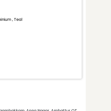
inium , Teal
 Nungambakkam, Anna Nagar, Ambattur OT,