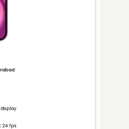
derabad
 display
t 24 fps