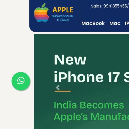
Sales: 9941355455
MacBook
Mac
I
Previous