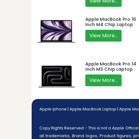
View More...
Apple MacBook Pro 16
Inch M4 Chip Laptop
View More...
Apple MacBook Pro 14
Inch M3 Chip Laptop
View More...
Apple iphone
|
Apple MacBook Laptop
|
Apple Ma
Copy Rights Reserved - This is not a Apple Offical 
all trademarks, Brand logos, Product figures, pr