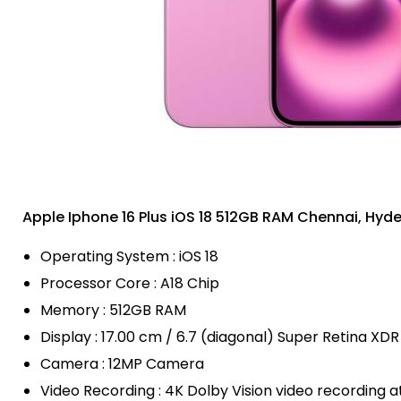
Apple Iphone 16 Plus iOS 18 512GB RAM Chennai, Hy
Operating System : iOS 18
Processor Core : A18 Chip
Memory : 512GB RAM
Display : 17.00 cm / 6.7 (diagonal) Super Retina XDR
Camera : 12MP Camera
Video Recording : 4K Dolby Vision video recording a