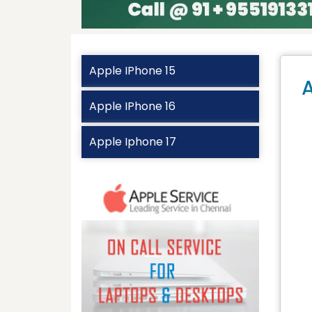
Apple IPhone 15
A
Apple IPhone 16
Apple Iphone 17