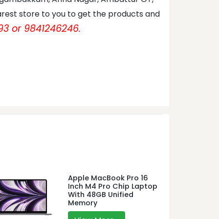
rest store to you to get the products and
93 or 9841246246.
Apple MacBook Pro 16
Inch M4 Pro Chip Laptop
With 48GB Unified
Memory