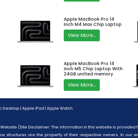
Apple MacBook Pro 14
Inch M4 Max Chip Laptop
View More...
Apple MacBook Pro 14
Inch M5 Chip Laptop With
24GB unified memory
View More...
c Desktop
|
Apple iPad
|
Apple Watch
Website (Site Disclaimer: The information in this website is provided f
ice structures are the property of their respective owners. In our w