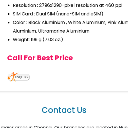
Resolution : 2796x1290-pixel resolution at 460 ppi
SIM Card : Dual SIM (nano-SIM and eSIM)
Color : Black Aluminium , White Aluminium, Pink Alum
Aluminium, Ultramarine Aluminium
Weight: 199 g (7.03 oz.)
Call For Best Price
Contact Us
the major areas in Chennai. Our branches are located in