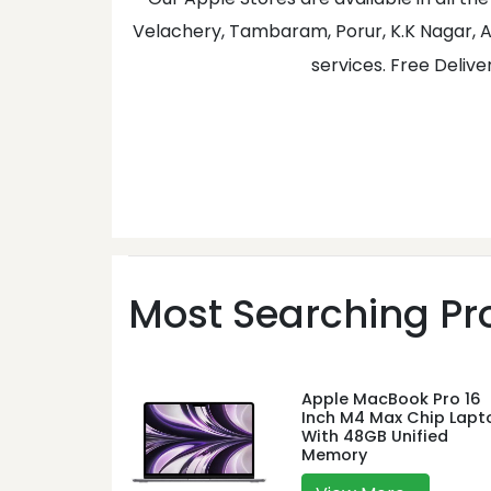
Velachery, Tambaram, Porur, K.K Nagar, A
services. Free Delive
Most Searching Pro
Apple MacBook Pro 16
Inch M4 Max Chip Lapt
With 48GB Unified
Memory