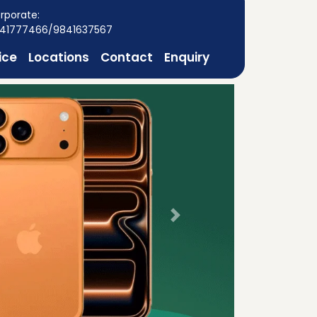
rporate:
41777466/9841637567
ice
Locations
Contact
Enquiry
Next