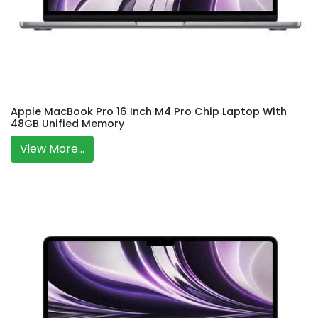
Apple MacBook Pro 16 Inch M4 Pro Chip Laptop With
48GB Unified Memory
View More...