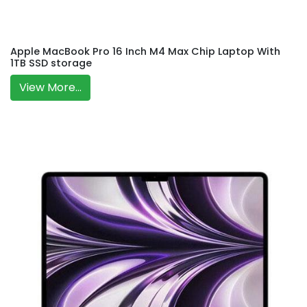
Apple MacBook Pro 16 Inch M4 Max Chip Laptop With
1TB SSD storage
View More...