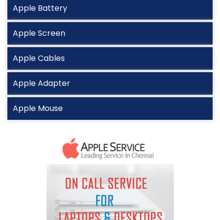
Apple Battery
Apple Screen
Apple Cables
Apple Adapter
Apple Mouse