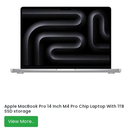
Apple MacBook Pro 14 Inch M4 Pro Chip Laptop With 1TB
SSD storage
View More...