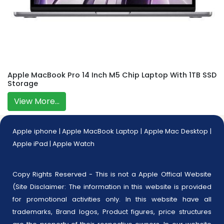
Apple MacBook Pro 14 Inch M5 Chip Laptop With 1TB SSD
Storage
View More...
Apple iphone
|
Apple MacBook Laptop
|
Apple Mac Desktop
|
Apple iPad
|
Apple Watch
Copy Rights Reserved - This is not a Apple Offical Website
(Site Disclaimer: The information in this website is provided
for promotional activities only. In this website have all
trademarks, Brand logos, Product figures, price structures