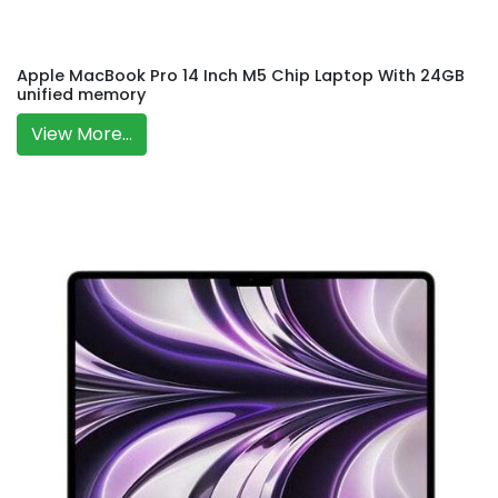
Apple MacBook Pro 14 Inch M5 Chip Laptop With 24GB
unified memory
View More...