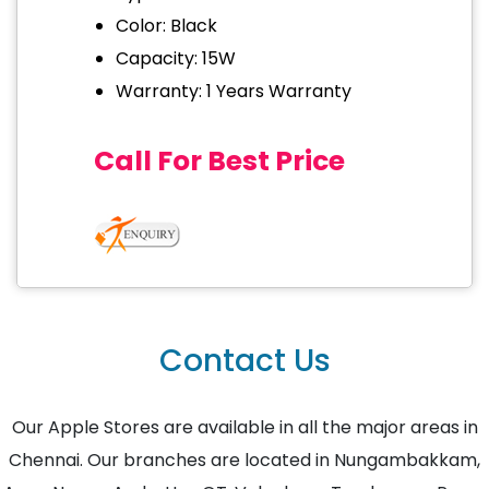
Color: Black
Capacity: 15W
Warranty: 1 Years Warranty
Call For Best Price
Contact Us
Our Apple Stores are available in all the major areas in
Chennai. Our branches are located in Nungambakkam,