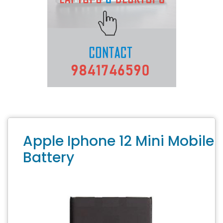
Apple Iphone 12 Mini Mobile
Battery