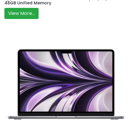
48GB Unified Memory
View More...