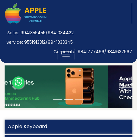
Sales: 9941355455/9841034422
Service: 9551913312/9941333345
Corporate: 9841777466/9841637567
Previous
Next
Apple Keyboard