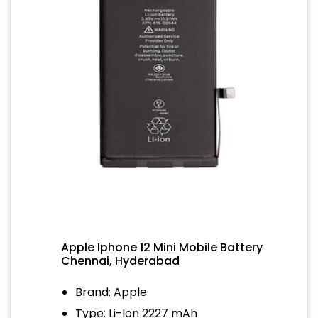
Apple Iphone 12 Mini Mobile Battery
Chennai, Hyderabad
Brand: Apple
Type: Li-Ion 2227 mAh