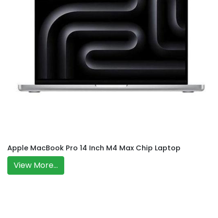
Apple MacBook Pro 14 Inch M4 Max Chip Laptop
View More...