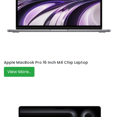
Apple MacBook Pro 16 Inch M4 Chip Laptop
View More...