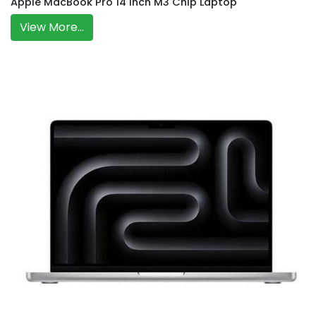
Apple MacBook Pro 14 Inch M3 Chip Laptop
View More...