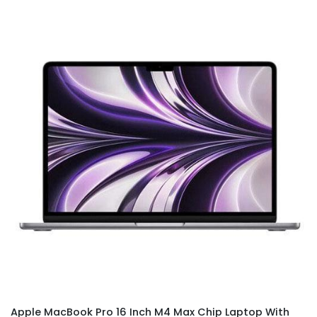
Apple MacBook Pro 16 Inch M4 Max Chip Laptop With