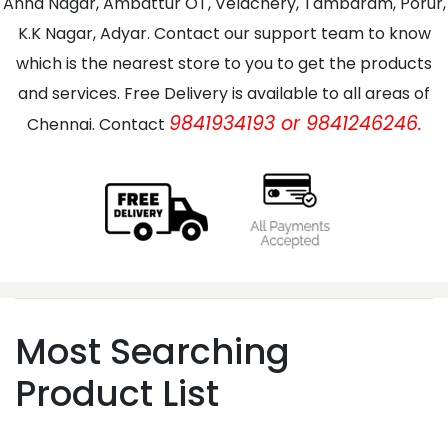
Anna Nagar, Ambattur OT, Velachery, Tambaram, Porur,
K.K Nagar, Adyar. Contact our support team to know
which is the nearest store to you to get the products
and services. Free Delivery is available to all areas of
9841934193 or 9841246246.
Chennai. Contact
Most Searching
Product List