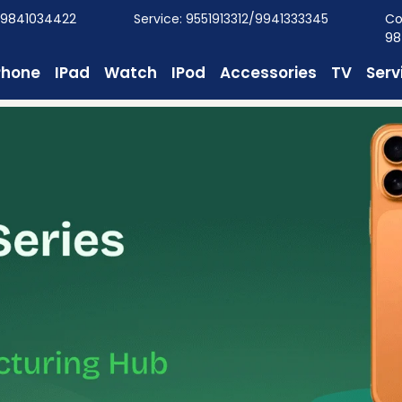
/9841034422
Service: 9551913312/9941333345
Co
98
Phone
IPad
Watch
IPod
Accessories
TV
Serv