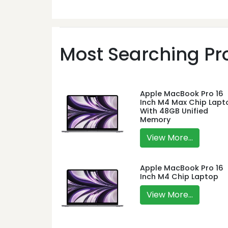
Most Searching Pro
Apple MacBook Pro 16
Inch M4 Max Chip Lapt
With 48GB Unified
Memory
View More...
Apple MacBook Pro 16
Inch M4 Chip Laptop
View More...