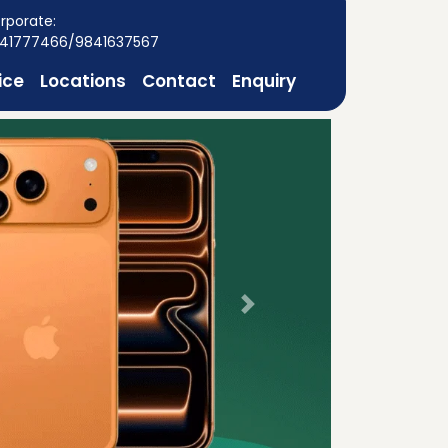
rporate:
41777466/9841637567
ice
Locations
Contact
Enquiry
Next