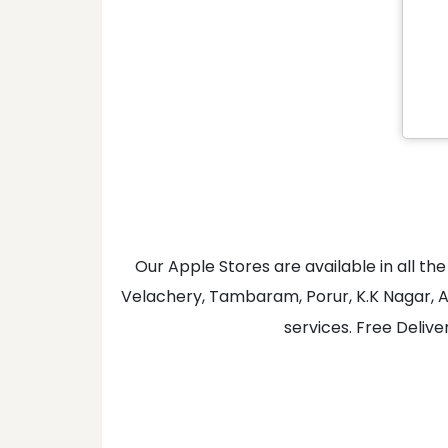
Our Apple Stores are available in all 
Velachery, Tambaram, Porur, K.K Nagar, A
services. Free Delive