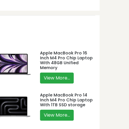
Apple MacBook Pro 16
Inch M4 Pro Chip Laptop
With 48GB Unified
Memory
View More...
Apple MacBook Pro 14
Inch M4 Pro Chip Laptop
With 1TB SSD storage
View More...