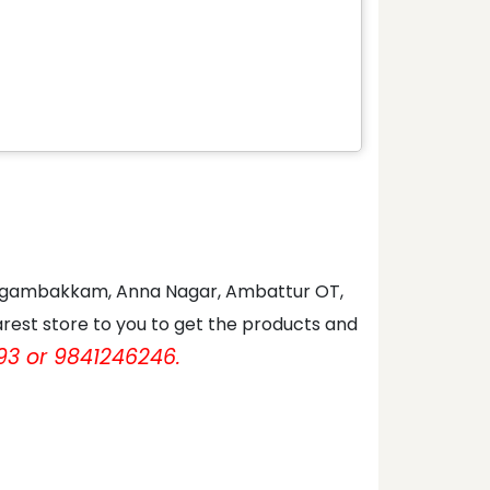
 Nungambakkam, Anna Nagar, Ambattur OT,
rest store to you to get the products and
93 or 9841246246.