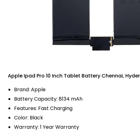
Apple Ipad Pro 10 Inch Tablet Battery Chennai, Hyd
Brand: Apple
Battery Capacity: 8134 mAh
Features: Fast Charging
Color: Black
Warranty: 1 Year Warranty