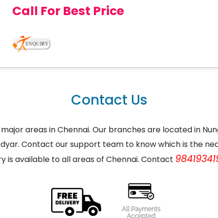
Call For Best Price
Contact Us
the major areas in Chennai. Our branches are located in
dyar. Contact our support team to know which is the nea
98419341
ry is available to all areas of Chennai. Contact