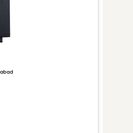
erabad