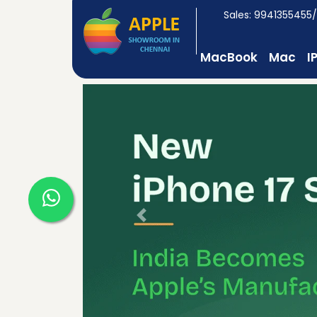
Sales: 9941355455
MacBook
Mac
I
Previous