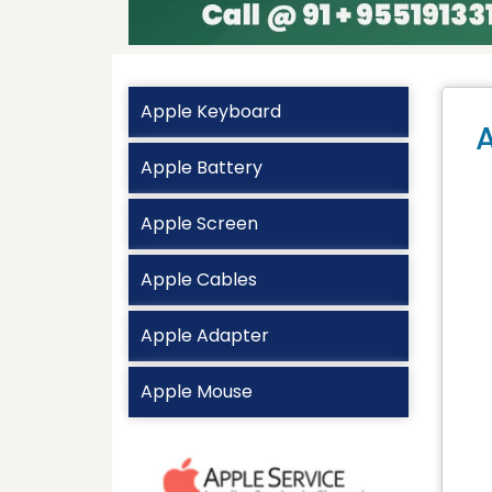
Apple Keyboard
A
Apple Battery
Apple Screen
Apple Cables
Apple Adapter
Apple Mouse