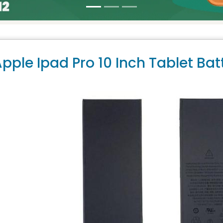
pple Ipad Pro 10 Inch Tablet Bat