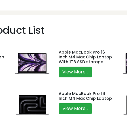
duct List
Apple MacBook Pro 16
op
Inch M4 Max Chip Laptop
With 1TB SSD storage
View More...
Apple MacBook Pro 14
Inch M4 Max Chip Laptop
View More...