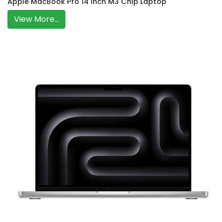
Apple MacBook Pro 14 Inch M3 Chip Laptop
View More...