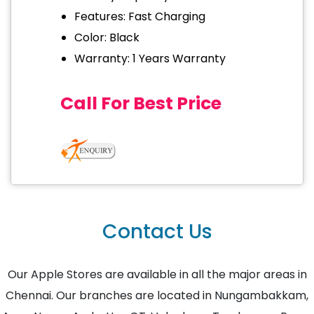
Features: Fast Charging
Color: Black
Warranty: 1 Years Warranty
Call For Best Price
Contact Us
Our Apple Stores are available in all the major areas in
Chennai. Our branches are located in Nungambakkam,