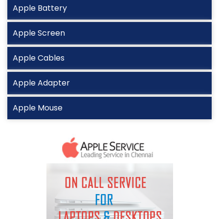
Apple Battery
Apple Screen
Apple Cables
Apple Adapter
Apple Mouse