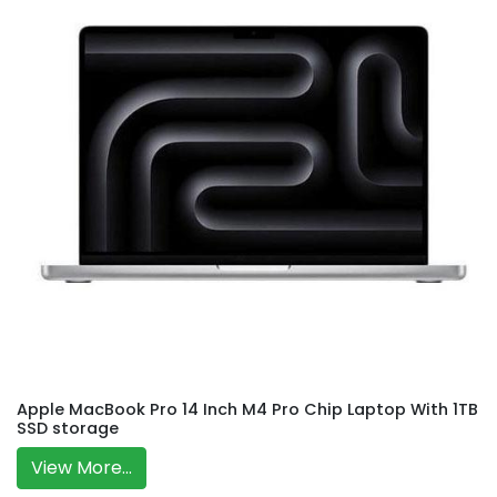
Apple MacBook Pro 14 Inch M4 Pro Chip Laptop With 1TB
SSD storage
View More...