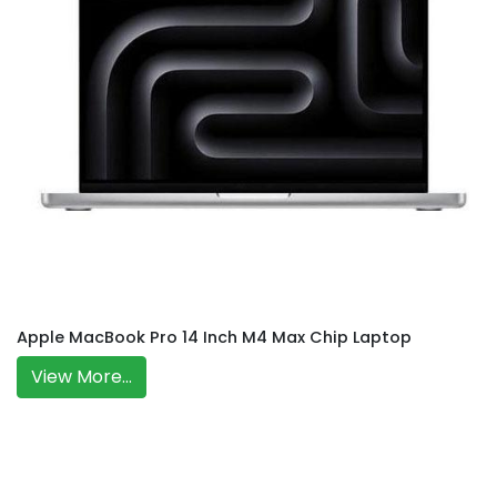
Apple MacBook Pro 14 Inch M4 Max Chip Laptop
View More...