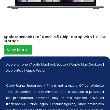
Apple MacBook Pro 14 Inch M5 Chip Laptop With 1TB SSD
Storage
View More...
Apple iphone
|
Apple MacBook Laptop
|
Apple Mac Desktop
|
Apple iPad
|
Apple Watch
Copy Rights Reserved - This is not a Apple Offical Website
(Site Disclaimer: The information in this website is provided
for promotional activities only. In this website have all
trademarks, Brand logos, Product figures, price structures