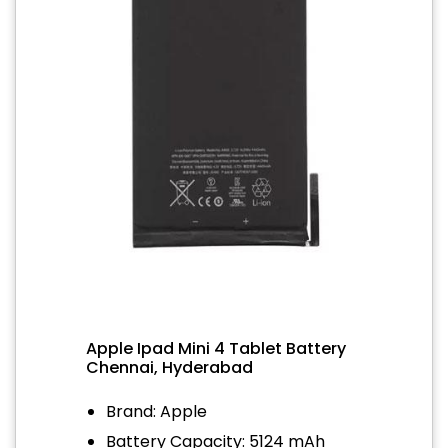
Apple Ipad Mini 4 Tablet Battery
Chennai, Hyderabad
Brand: Apple
Battery Capacity: 5124 mAh