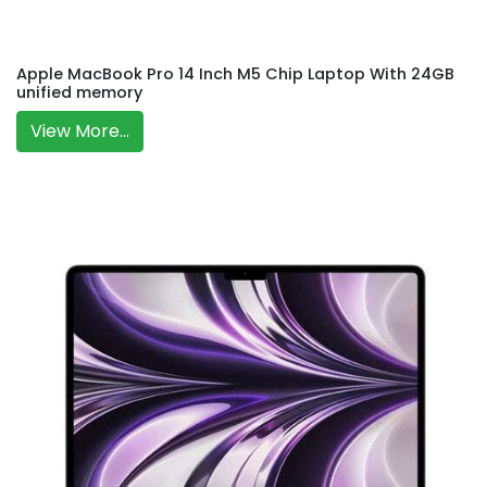
Apple MacBook Pro 14 Inch M5 Chip Laptop With 24GB
unified memory
View More...