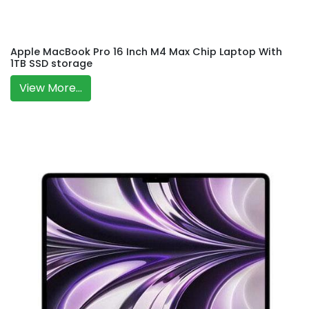
Apple MacBook Pro 16 Inch M4 Max Chip Laptop With
1TB SSD storage
View More...