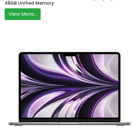
48GB Unified Memory
View More...