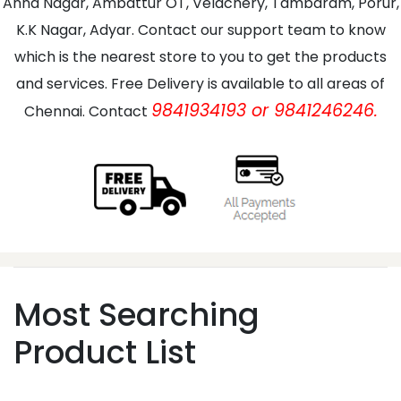
Anna Nagar, Ambattur OT, Velachery, Tambaram, Porur,
K.K Nagar, Adyar. Contact our support team to know
which is the nearest store to you to get the products
and services. Free Delivery is available to all areas of
9841934193 or 9841246246.
Chennai. Contact
Most Searching
Product List