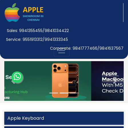
Sales: 9941355455/9841034422
Service: 9551913312/9941333345
Corporate: 9841777466/9841637567
Previous
Next
Apple Keyboard