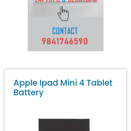
Apple Ipad Mini 4 Tablet
Battery