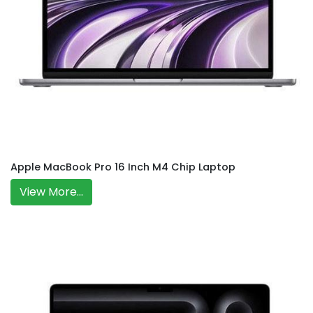
Apple MacBook Pro 16 Inch M4 Chip Laptop
View More...