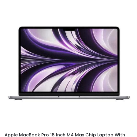
Apple MacBook Pro 16 Inch M4 Max Chip Laptop With