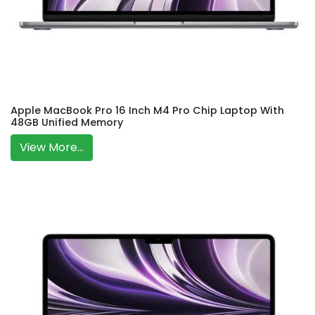
Apple MacBook Pro 16 Inch M4 Pro Chip Laptop With
48GB Unified Memory
View More...