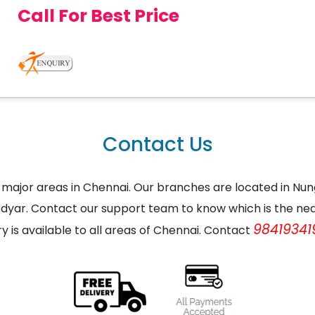
Call For Best Price
Contact Us
the major areas in Chennai. Our branches are located in
dyar. Contact our support team to know which is the nea
98419341
ry is available to all areas of Chennai. Contact