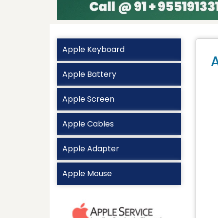
Apple Keyboard
A
Apple Battery
Apple Screen
Apple Cables
Apple Adapter
Apple Mouse