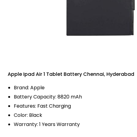
Apple Ipad Air 1 Tablet Battery Chennai, Hyderabad
Brand: Apple
Battery Capacity: 8820 mAh
Features: Fast Charging
Color: Black
Warranty: 1 Years Warranty