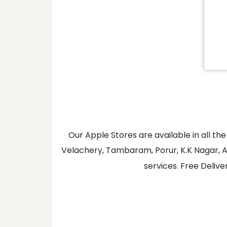
Our Apple Stores are available in all 
Velachery, Tambaram, Porur, K.K Nagar, A
services. Free Delive