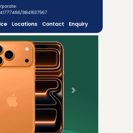
rporate:
41777466/9841637567
ice
Locations
Contact
Enquiry
Next