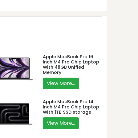
Apple MacBook Pro 16
Inch M4 Pro Chip Laptop
With 48GB Unified
Memory
View More...
Apple MacBook Pro 14
Inch M4 Pro Chip Laptop
With 1TB SSD storage
View More...