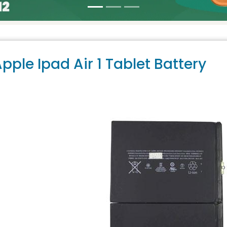
pple Ipad Air 1 Tablet Battery