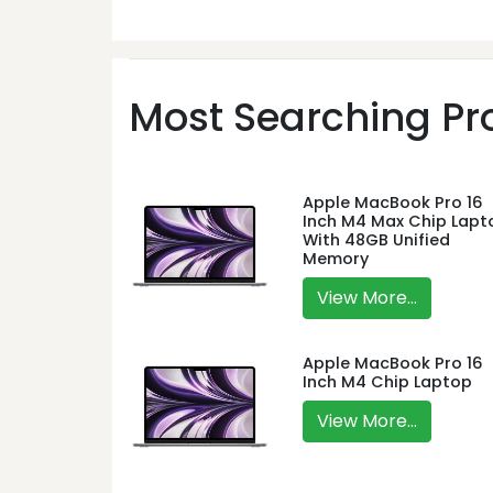
Most Searching Pro
Apple MacBook Pro 16
Inch M4 Max Chip Lapt
With 48GB Unified
Memory
View More...
Apple MacBook Pro 16
Inch M4 Chip Laptop
View More...