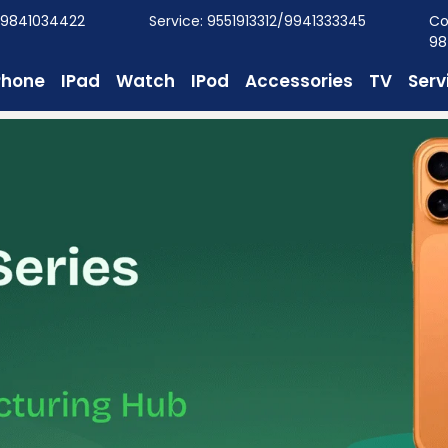
/9841034422
Service: 9551913312/9941333345
Co
98
Phone
IPad
Watch
IPod
Accessories
TV
Serv