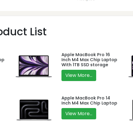
duct List
Apple MacBook Pro 16
op
Inch M4 Max Chip Laptop
With 1TB SSD storage
View More...
Apple MacBook Pro 14
Inch M4 Max Chip Laptop
View More...