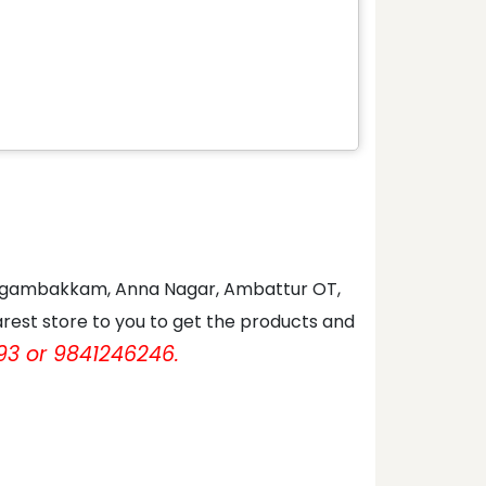
 Nungambakkam, Anna Nagar, Ambattur OT,
rest store to you to get the products and
93 or 9841246246.