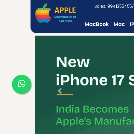
Sales: 9941355455
MacBook
Mac
I
Previous